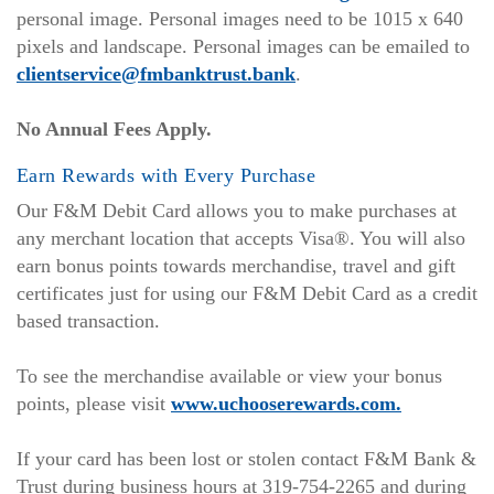
in
personal image. Personal images need to be 1015 x 640
a
pixels and landscape. Personal images can be emailed to
new
clientservice@fmbanktrust.bank
.
Window)
No Annual Fees Apply.
Earn Rewards with Every Purchase
Our F&M Debit Card allows you to make purchases at
any merchant location that accepts Visa®. You will also
earn bonus points towards merchandise, travel and gift
certificates just for using our F&M Debit Card as a credit
based transaction.
To see the merchandise available or view your bonus
points, please visit
www.uchooserewards.com.
If your card has been lost or stolen contact F&M Bank &
Trust during business hours at 319-754-2265 and during