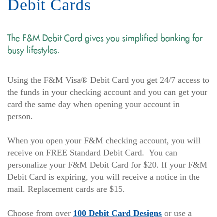
Debit Cards
The F&M Debit Card gives you simplified banking for
busy lifestyles.
Using the F&M Visa® Debit Card you get 24/7 access to
the funds in your checking account and you can get your
card the same day when opening your account in
person.
When you open your F&M checking account, you will
receive on FREE Standard Debit Card. You can
personalize your F&M Debit Card for $20. If your F&M
Debit Card is expiring, you will receive a notice in the
mail. Replacement cards are $15.
(Opens
Choose from over
100 Debit Card Designs
or use a