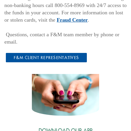
non-banking hours call 800-554-8969 with 24/7 access to
the funds in your account. For more information on lost
(Opens
or stolen cards, visit the
Fraud Center
.
in
a
Questions, contact a F&M team member by phone or
new
email.
Window)
F&M CLIENT REPRESENTATIVES