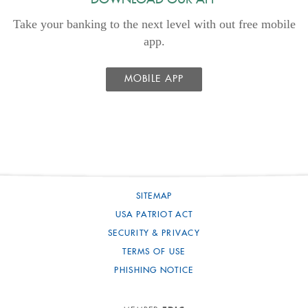
DOWNLOAD OUR APP
Take your banking to the next level with out free mobile
app.
MOBILE APP
SITEMAP
USA PATRIOT ACT
SECURITY & PRIVACY
TERMS OF USE
PHISHING NOTICE