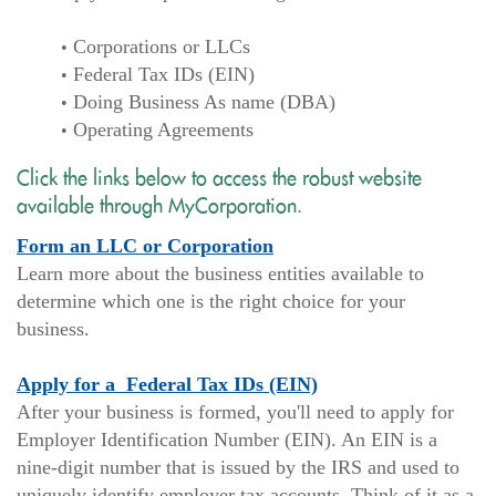
Corporations or LLCs
Federal Tax IDs (EIN)
Doing Business As name (DBA)
Operating Agreements
Click the links below to access the robust website
available through MyCorporation.
(Opens
Form an LLC or Corporation
in
Learn more about the business entities available to
a
determine which one is the right choice for your
new
business.
Window)
(Opens
Apply for a Federal Tax IDs (EIN)
in
After your business is formed, you'll need to apply for
a
Employer Identification Number (EIN). An EIN is a
new
nine-digit number that is issued by the IRS and used to
Window)
uniquely identify employer tax accounts. Think of it as a