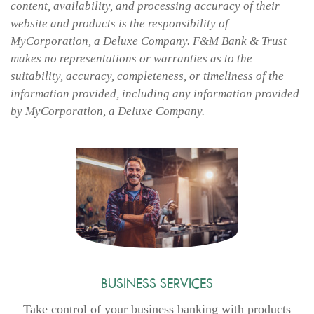
content, availability, and processing accuracy of their
website and products is the responsibility of
MyCorporation, a Deluxe Company. F&M Bank & Trust
makes no representations or warranties as to the
suitability, accuracy, completeness, or timeliness of the
information provided, including any information provided
by MyCorporation, a Deluxe Company.
BUSINESS SERVICES
Take control of your business banking with products