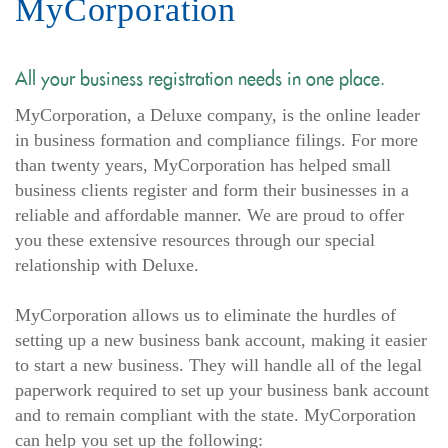
MyCorporation
All your business registration needs in one place.
MyCorporation, a Deluxe company, is the online leader
in business formation and compliance filings. For more
than twenty years, MyCorporation has helped small
business clients register and form their businesses in a
reliable and affordable manner. We are proud to offer
you these extensive resources through our special
relationship with Deluxe.
MyCorporation allows us to eliminate the hurdles of
setting up a new business bank account, making it easier
to start a new business. They will handle all of the legal
paperwork required to set up your business bank account
and to remain compliant with the state. MyCorporation
can help you set up the following: