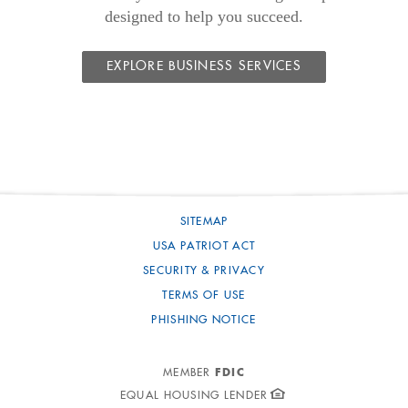
designed to help you succeed.
EXPLORE BUSINESS SERVICES
SITEMAP
USA PATRIOT ACT
SECURITY & PRIVACY
TERMS OF USE
PHISHING NOTICE
FDIC
MEMBER
EQUAL HOUSING LENDER