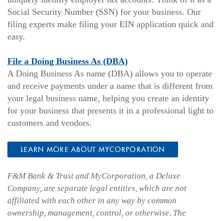
Social Security Number (SSN) for your business. Our
filing experts make filing your EIN application quick and
easy.
File a Doing Business As (DBA)
A Doing Business As name (DBA) allows you to operate
and receive payments under a name that is different from
your legal business name, helping you create an identity
for your business that presents it in a professional light to
customers and vendors.
LEARN MORE ABOUT MYCORPORATION
F&M Bank & Trust and MyCorporation, a Deluxe
Company, are separate legal entities, which are not
affiliated with each other in any way by common
ownership, management, control, or otherwise. The