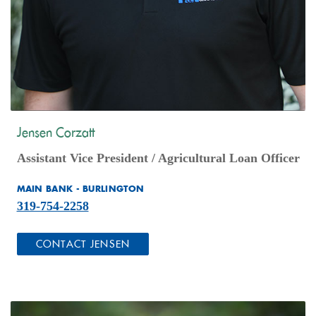
Jensen Corzatt
Assistant Vice President /
Agricultural Loan Officer
MAIN BANK - BURLINGTON
319-754-2258
(OPENS IN A NEW WINDOW)
CONTACT JENSEN