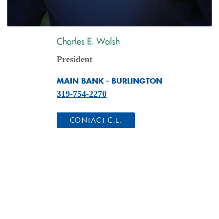
Charles E. Walsh
President
MAIN BANK - BURLINGTON
319-754-2270
(OPENS IN A NEW WINDO
CONTACT C.E.