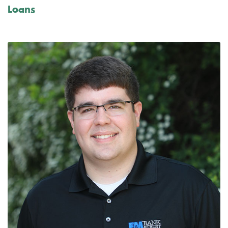
Loans