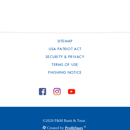
SITEMAP
USA PATRIOT ACT
SECURITY & PRIVACY
TERMS OF USE
PHISHING NOTICE
©
2026
F&M Bank & Trust.
®
Created by
ProfitStars