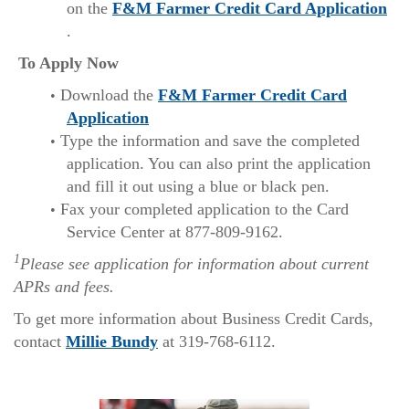
on the
F&M Farmer Credit Card Application
(Opens
.
in
To Apply Now
a
Download the
F&M Farmer Credit Card
new
(Opens
Application
Window)
in
Type the information and save the completed
a
application. You can also print the application
new
and fill it out using a blue or black pen.
Window)
Fax your completed application to the Card
Service Center at 877-809-9162.
1
Please see application for information about current
APRs and fees.
To get more information about Business Credit Cards,
(Opens
contact
Millie Bundy
at 319-768-6112.
in
a
new