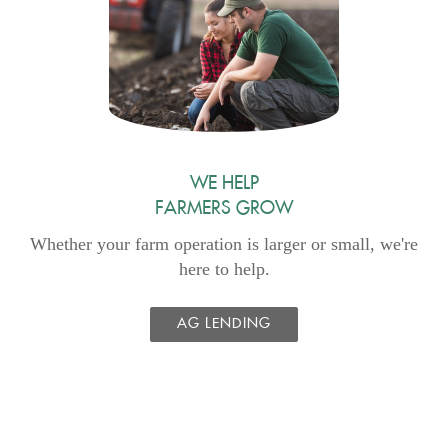
Window)
WE HELP
FARMERS GROW
Whether your farm operation is larger or small, we're
here to help.
AG LENDING