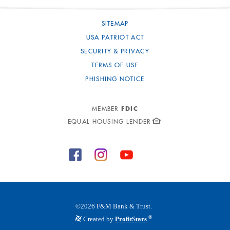
SITEMAP
USA PATRIOT ACT
SECURITY & PRIVACY
TERMS OF USE
PHISHING NOTICE
FDIC
MEMBER
EQUAL HOUSING LENDER
©
2026
F&M Bank & Trust.
®
Created by
ProfitStars