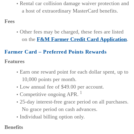
Rental car collision damage waiver protection and
a host of extraordinary MasterCard benefits.
Fees
Other fees may be charged, these fees are listed
(Ope
on the
F&M Farmer Credit Card Application
.
in
Farmer Card – Preferred Points Rewards
a
Features
ne
Wi
Earn one reward point for each dollar spent, up to
10,000 points per month.
Low annual fee of $49.00 per account.
1
Competitive ongoing APR.
25-day interest-free grace period on all purchases.
No grace period on cash advances.
Individual billing option only.
Benefits