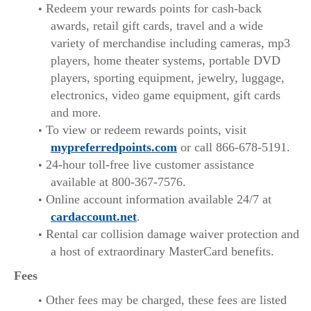
Redeem your rewards points for cash-back
awards, retail gift cards, travel and a wide
variety of merchandise including cameras, mp3
players, home theater systems, portable DVD
players, sporting equipment, jewelry, luggage,
electronics, video game equipment, gift cards
and more.
To view or redeem rewards points, visit
mypreferredpoints.com
or call 866-678-5191.
24-hour toll-free live customer assistance
available at 800-367-7576.
Online account information available 24/7 at
cardaccount.net
.
Rental car collision damage waiver protection and
a host of extraordinary MasterCard benefits.
Fees
Other fees may be charged, these fees are listed