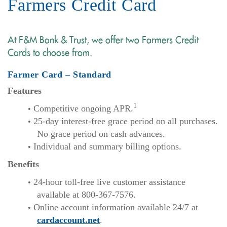
Farmers Credit Card
At F&M Bank & Trust, we offer two Farmers Credit
Cards to choose from.
Farmer Card – Standard
Features
1
Competitive ongoing APR.
25-day interest-free grace period on all purchases.
No grace period on cash advances.
Individual and summary billing options.
Benefits
24-hour toll-free live customer assistance
available at 800-367-7576.
Online account information available 24/7 at
cardaccount.net
.