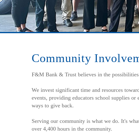
Community Involve
F&M Bank & Trust believes in the possibilities
We invest significant time and resources towar
events, providing educators school supplies or
ways to give back.
Serving our community is what we do. It's wha
over 4,400 hours in the community.