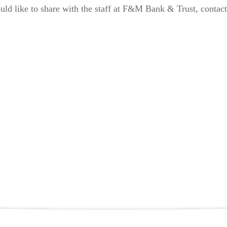
uld like to share with the staff at F&M Bank & Trust, contact