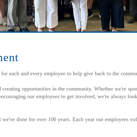
ment
 for each and every employee to help give back to the commu
d creating opportunities in the community. Whether we're spo
 encouraging our employees to get involved, we're always look
t we've done for over 100 years. Each year our employees vol