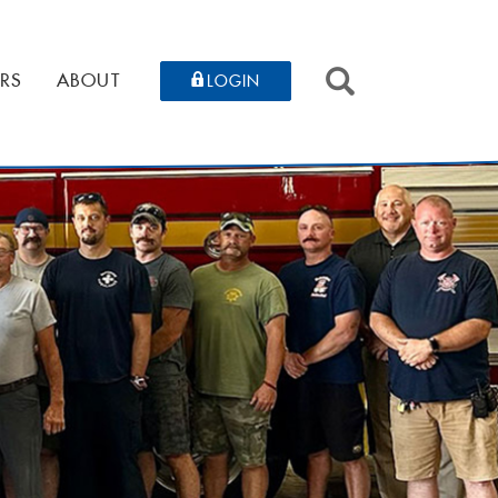
SEARCH
RS
ABOUT
LOGIN