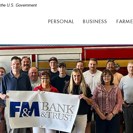
of the U.S. Government
PERSONAL
BUSINESS
FARME