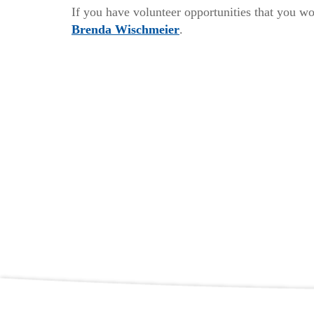
If you have volunteer opportunities that you wo
Brenda Wischmeier
.