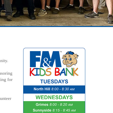
nity.
nsoring
ing for
unteer