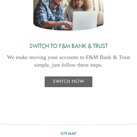
SWITCH TO F&M BANK & TRUST
We make moving your accounts to F&M Bank & Trust
simple, just follow these steps.
SWITCH NOW
SITEMAP