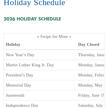
Holiday Schedule
2026 HOLIDAY SCHEDULE
« Swipe for More »
Holiday
Day Closed
New Year’s Day
Thursday, Januar
Martin Luther King Jr. Day
Monday, January
President’s Day
Monday, Februar
Memorial Day
Monday, May 2
Juneteenth
Friday, June 19
Independence Day
Saturday, July 4