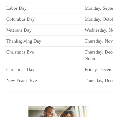
Labor Day
Monday, Septem
Columbus Day
Monday, Octobe
Veterans Day
Wednesday, Nov
Thanksgiving Day
Thursday, Nove
Christmas Eve
Thursday, Decem
Noon
Christmas Day
Friday, Decembe
New Year’s Eve
Thursday, Decem