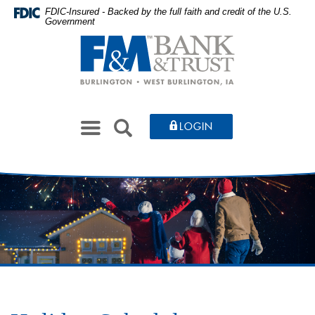
Skip
Documents
FDIC-Insured - Backed by the full faith and credit of the U.S.
Government
to
in
Farmers
main
Portable
&
content
Document
Merchants
Skip
Format
Bank
to
(PDF)
&
footer
require
Toggle
Trust
SEARCH
LOGIN
Adobe
navigation
Acrobat
Reader
5.0
or
higher
to
view,download
Adobe®
Acrobat
Reader.