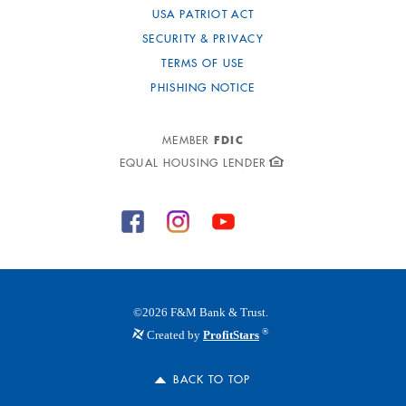
USA PATRIOT ACT
SECURITY & PRIVACY
TERMS OF USE
PHISHING NOTICE
FDIC
MEMBER
EQUAL HOUSING LENDER
©
2026
F&M Bank & Trust.
®
Created by
ProfitStars
BACK TO TOP