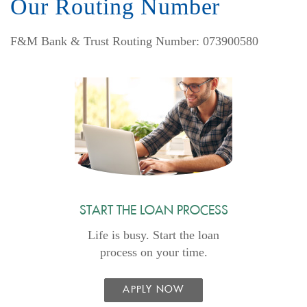
Our Routing Number
F&M Bank & Trust Routing Number: 073900580
START THE LOAN PROCESS
Life is busy. Start the loan
process on your time.
APPLY NOW