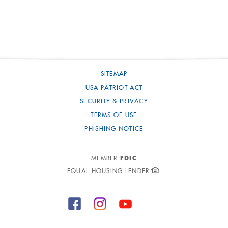
SITEMAP
USA PATRIOT ACT
SECURITY & PRIVACY
TERMS OF USE
PHISHING NOTICE
FDIC
MEMBER
EQUAL HOUSING LENDER