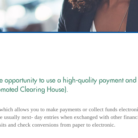
he opportunity to use a high-quality payment and
omated Clearing House).
which allows you to make payments or collect funds electroni
 usually next- day entries when exchanged with other financ
sits and check conversions from paper to electronic.