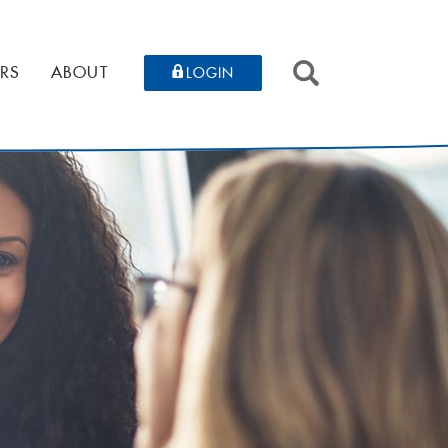
SEARCH
RS
ABOUT
LOGIN