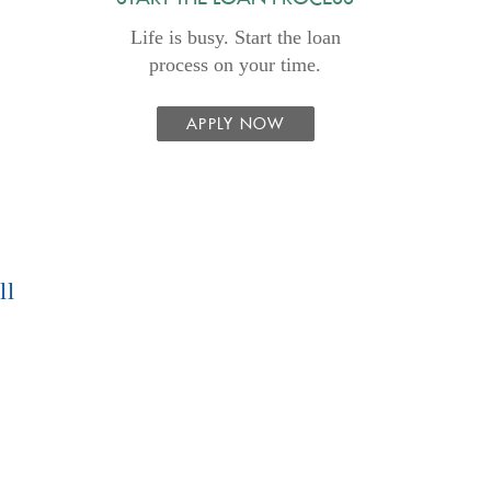
Life is busy. Start the loan
process on your time.
APPLY NOW
ll