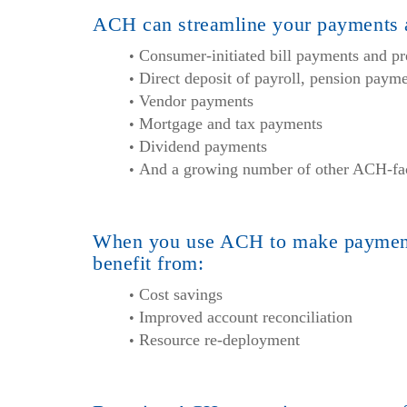
ACH can streamline your payments a
Consumer-initiated bill payments and pr
Direct deposit of payroll, pension pay
Vendor payments
Mortgage and tax payments
Dividend payments
And a growing number of other ACH-faci
When you use ACH to make payment
benefit from:
Cost savings
Improved account reconciliation
Resource re-deployment