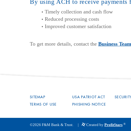
By using ACH to receive payments f
Timely collection and cash flow
Reduced processing costs
Improved customer satisfaction
To get more details, contact the
Business Tea
SITEMAP
USA PATRIOT ACT
SECURIT
TERMS OF USE
PHISHING NOTICE
®
©
2026
F&M Bank & Trust.
Created by
ProfitStars