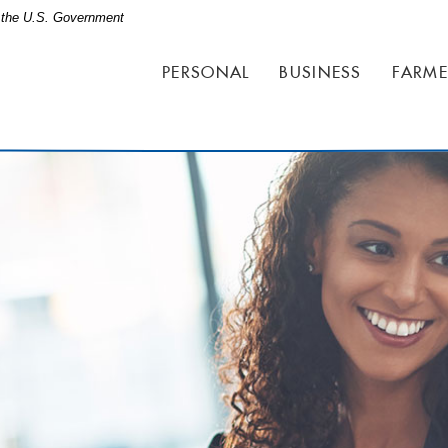
of the U.S. Government
PERSONAL
BUSINESS
FARME