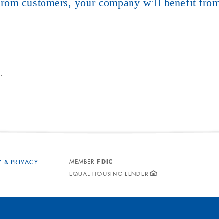
rom customers, your company will benefit from
m
.
FDIC
MEMBER
Y & PRIVACY
EQUAL HOUSING LENDER