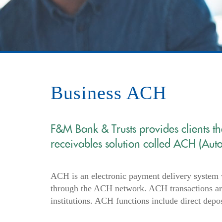
Business ACH
F&M Bank & Trusts provides clients t
receivables solution called ACH (Aut
ACH is an electronic payment delivery system 
through the ACH network. ACH transactions are
institutions. ACH functions include direct depo