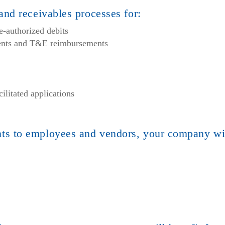
nd receivables processes for:
e-authorized debits
ments and T&E reimbursements
litated applications
s to employees and vendors, your company wi