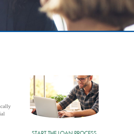
cally
ial
START THE LOAN PROCESS