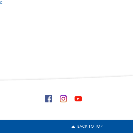
:
BACK TO TOP