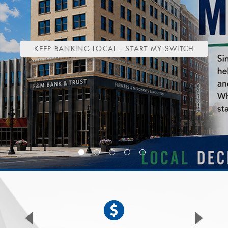
(OPENS
KEEP BANKING LOCAL - START MY SWITCH
IN
A
NEW
WINDOW