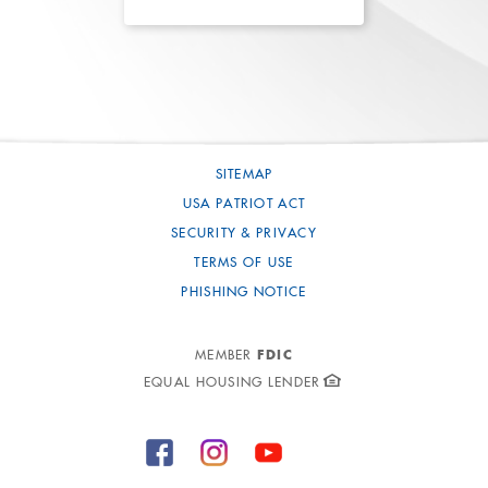
SITEMAP
USA PATRIOT ACT
SECURITY & PRIVACY
TERMS OF USE
PHISHING NOTICE
FDIC
MEMBER
EQUAL HOUSING LENDER