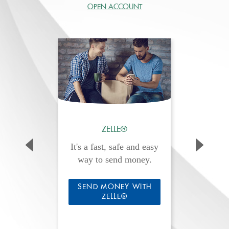
OPEN ACCOUNT
ZELLE®
It's a fast, safe and easy
way to send money.
SEND MONEY WITH
ZELLE®