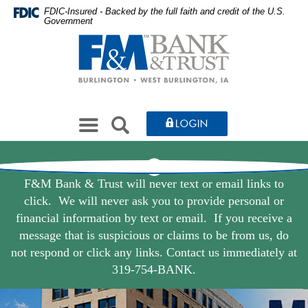
Farmers
Skip
Documents
FDIC-Insured - Backed by the full faith and credit of the U.S.
Government
to
in
&
Farmers
main
Portable
&
Merchants
content
Document
Merchants
Skip
Format
Bank
Bank
to
(PDF)
&
&
footer
require
Toggle
Trust
SEARCH
LOGIN
Adobe
Trust
navigation
Acrobat
Home
Reader
Close
5.0
Alert
F&M Bank & Trust will never text or email links to
Page
or
click. We will never ask you to provide personal or
higher
financial information by text or email. If you receive a
to
message that is suspicious or claims to be from us, do
view,download
not respond or click any links. Contact us immediately at
Adobe®
319-754-BANK.
Acrobat
Reader.