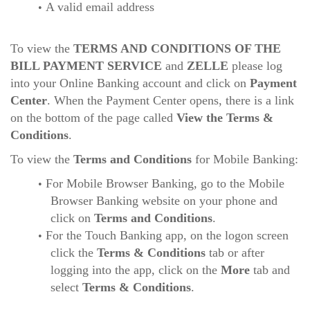
A valid email address
To view the
TERMS AND CONDITIONS OF THE
BILL PAYMENT SERVICE
and
ZELLE
please log
into your Online Banking account and click on
Payment
Center
. When the Payment Center opens, there is a link
on the bottom of the page called
View the Terms &
Conditions
.
To view the
Terms and Conditions
for Mobile Banking:
For Mobile Browser Banking, go to the Mobile
Browser Banking website on your phone and
click on
Terms and Conditions
.
For the Touch Banking app, on the logon screen
click the
Terms & Conditions
tab or after
logging into the app, click on the
More
tab and
select
Terms & Conditions
.