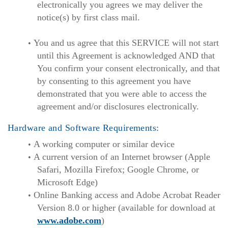
electronically you agrees we may deliver the
notice(s) by first class mail.
You and us agree that this SERVICE will not start
until this Agreement is acknowledged AND that
You confirm your consent electronically, and that
by consenting to this agreement you have
demonstrated that you were able to access the
agreement and/or disclosures electronically.
Hardware and Software Requirements:
A working computer or similar device
A current version of an Internet browser (Apple
Safari, Mozilla Firefox; Google Chrome, or
Microsoft Edge)
Online Banking access and Adobe Acrobat Reader
Version 8.0 or higher (available for download at
www.adobe.com
)