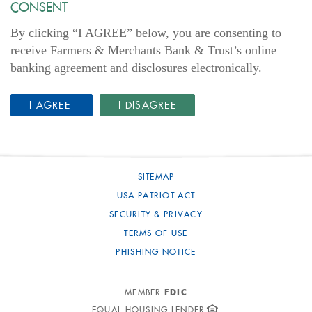
CONSENT
By clicking “I AGREE” below, you are consenting to
receive Farmers & Merchants Bank & Trust’s online
banking agreement and disclosures electronically.
(OPENS IN A NEW WINDOW)
I AGREE
I DISAGREE
SITEMAP
USA PATRIOT ACT
SECURITY & PRIVACY
TERMS OF USE
PHISHING NOTICE
FDIC
MEMBER
EQUAL HOUSING LENDER