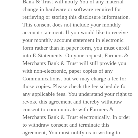
Bank & Trust will notify You of any material
change in hardware or software required for
retrieving or storing this disclosure information.
This consent does not include your monthly
account statement. If you would like to receive
your monthly account statement in electronic
form rather than in paper form, you must enroll
into E-Statements. On your request, Farmers &
Merchants Bank & Trust will still provide you
with non-electronic, paper copies of any
Communications, but we may charge a fee for
those copies. Please check the fee schedule for
any applicable fees. You understand your right to
revoke this agreement and thereby withdraw
consent to communicate with Farmers &
Merchants Bank & Trust electronically. In order
to withdraw consent and terminate this
agreement, You must notify us in writing to