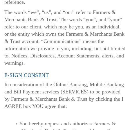
reference.
The words “we”, “us”, and “our” refer to Farmers &
Merchants Bank & Trust. The words “you”, and “your”
refer to our client, which may be you, as an individual,
or the entity which owns the Farmers & Merchants Bank
& Trust account. “Communications” means the
information we provide to you, including, but not limited
to, Notices, Disclosures, Account Statements, alerts, and
warnings.
E-SIGN CONSENT
In consideration of the Online Banking, Mobile Banking
and Bill Payment services (SERVICES) to be provided
by Farmers & Merchants Bank & Trust by clicking the I
AGREE box YOU agree that:
You hereby request and authorizes Farmers &