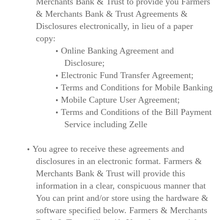
Merchants Bank & Trust to provide you Farmers
& Merchants Bank & Trust Agreements &
Disclosures electronically, in lieu of a paper
copy:
Online Banking Agreement and
Disclosure;
Electronic Fund Transfer Agreement;
Terms and Conditions for Mobile Banking
Mobile Capture User Agreement;
Terms and Conditions of the Bill Payment
Service including Zelle
You agree to receive these agreements and
disclosures in an electronic format. Farmers &
Merchants Bank & Trust will provide this
information in a clear, conspicuous manner that
You can print and/or store using the hardware &
software specified below. Farmers & Merchants