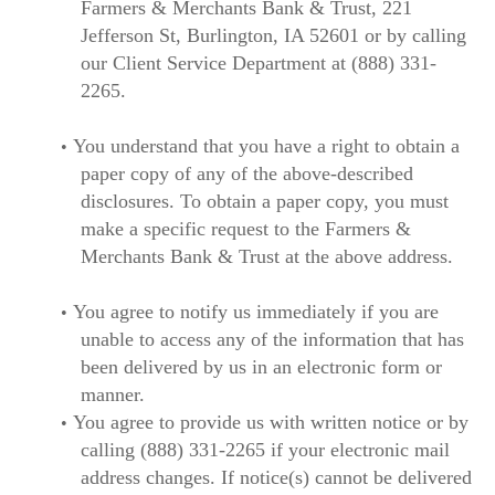
Farmers & Merchants Bank & Trust, 221
Jefferson St, Burlington, IA 52601 or by calling
our Client Service Department at (888) 331-
2265.
You understand that you have a right to obtain a
paper copy of any of the above-described
disclosures. To obtain a paper copy, you must
make a specific request to the Farmers &
Merchants Bank & Trust at the above address.
You agree to notify us immediately if you are
unable to access any of the information that has
been delivered by us in an electronic form or
manner.
You agree to provide us with written notice or by
calling (888) 331-2265 if your electronic mail
address changes. If notice(s) cannot be delivered