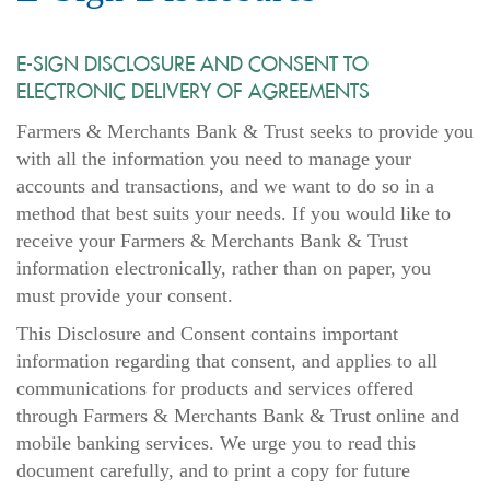
E-SIGN DISCLOSURE AND CONSENT TO
ELECTRONIC DELIVERY OF AGREEMENTS
Farmers & Merchants Bank & Trust seeks to provide you
with all the information you need to manage your
accounts and transactions, and we want to do so in a
method that best suits your needs. If you would like to
receive your Farmers & Merchants Bank & Trust
information electronically, rather than on paper, you
must provide your consent.
This Disclosure and Consent contains important
information regarding that consent, and applies to all
communications for products and services offered
through Farmers & Merchants Bank & Trust online and
mobile banking services. We urge you to read this
document carefully, and to print a copy for future