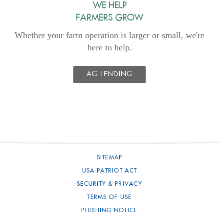
WE HELP
FARMERS GROW
Whether your farm operation is larger or small, we're
here to help.
AG LENDING
SITEMAP
USA PATRIOT ACT
SECURITY & PRIVACY
TERMS OF USE
PHISHING NOTICE