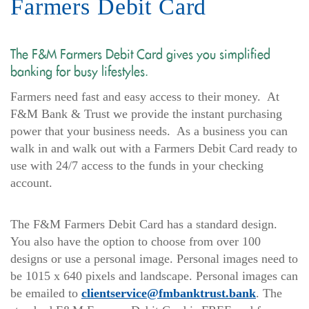
Farmers Debit Card
The F&M Farmers Debit Card gives you simplified
banking for busy lifestyles.
Farmers need fast and easy access to their money. At
F&M Bank & Trust we provide the instant purchasing
power that your business needs. As a business you can
walk in and walk out with a Farmers Debit Card ready to
use with 24/7 access to the funds in your checking
account.
The F&M Farmers Debit Card has a standard design.
You also have the option to choose from over 100
designs or use a personal image. Personal images need to
be 1015 x 640 pixels and landscape. Personal images can
be emailed to
clientservice@fmbanktrust.bank
. The