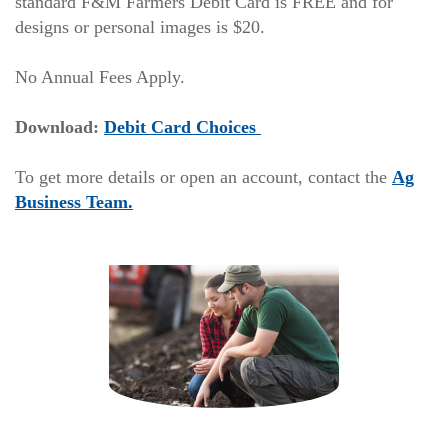
standard F&M Farmers Debit Card is FREE and for
designs or personal images is $20.
No Annual Fees Apply.
(Opens
(Opens
Download:
Debit Card Choices
in
in
a
a
To get more details or open an account, contact the
Ag
new
new
Business Team.
Window)
Window)