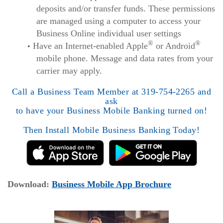
deposits and/or transfer funds. These permissions
are managed using a computer to access your
Business Online individual user settings
®
®
Have an Internet-enabled Apple
or Android
mobile phone. Message and data rates from your
carrier may apply.
Call a Business Team Member at 319-754-2265 and
ask
to have your Business Mobile Banking turned on!
Then Install Mobile Business Banking Today!
(Opens
Download:
Business Mobile App Brochure
in
a
new