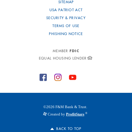
SITEMAP
USA PATRIOT ACT
SECURITY & PRIVACY
TERMS OF USE
PHISHING NOTICE
FDIC
MEMBER
EQUAL HOUSING LENDER
©
2026
F&M Bank & Trust.
®
Created by
ProfitStars
BACK TO TOP