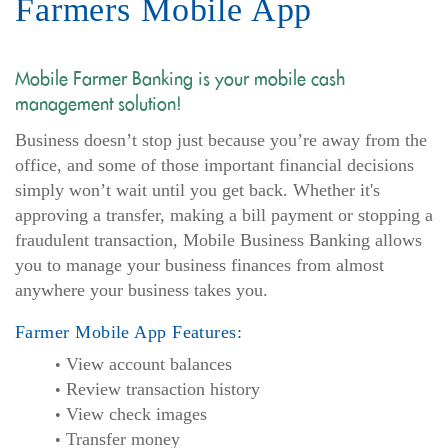
Farmers Mobile App
Mobile Farmer Banking is your mobile cash
management solution!
Business doesn’t stop just because you’re away from the
office, and some of those important financial decisions
simply won’t wait until you get back. Whether it's
approving a transfer, making a bill payment or stopping a
fraudulent transaction, Mobile Business Banking allows
you to manage your business finances from almost
anywhere your business takes you.
Farmer Mobile App Features:
View account balances
Review transaction history
View check images
Transfer money