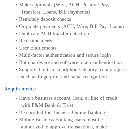
Make approvals (Wire, ACH, Positive Pay,
Transfers, Loans, Bill Payments)
Remotely deposit checks
Originate payments (ACH, Wire, Bill Pay, Loans)
Duplicate ACH transfer detection
Real-time alerts
User Entitlements
Multi-factor authentication and secure login
Both hardware and software token authentication
Supports built-in smartphone identity technologies
such as fingerprint and facial recognition
Requirements:
Have a business account, loan, or line of credit
with F&M Bank & Trust
Be enrolled for Business Online Banking
Mobile Business Banking users must be
authorized to approve transactions, make