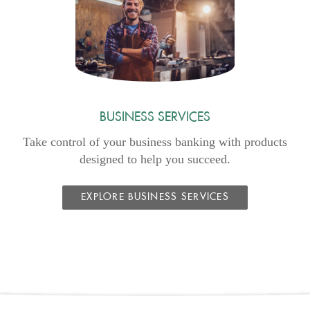
Window)
BUSINESS SERVICES
Take control of your business banking with products
designed to help you succeed.
EXPLORE BUSINESS SERVICES