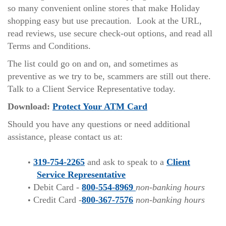
so many convenient online stores that make Holiday
shopping easy but use precaution. Look at the URL,
read reviews, use secure check-out options, and read all
Terms and Conditions.
The list could go on and on, and sometimes as
preventive as we try to be, scammers are still out there.
Talk to a Client Service Representative today.
(Opens
Download:
Protect Your ATM Card
in
Should you have any questions or need additional
a
assistance, please contact us at:
new
Window)
319-754-2265
and ask to speak to a
Client
Service Representative
Debit Card -
800-554-8969
non-banking hours
Credit Card -
800-367-7576
non-banking hours