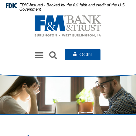
Skip
Documents
FDIC-Insured - Backed by the full faith and credit of the U.S.
Government
to
in
Farmers
main
Portable
&
content
Document
Merchants
Skip
Format
Bank
to
(PDF)
&
footer
require
Toggle
Trust
SEARCH
LOGIN
Adobe
navigation
Acrobat
Reader
5.0
or
higher
to
view,download
Adobe®
Acrobat
Reader.