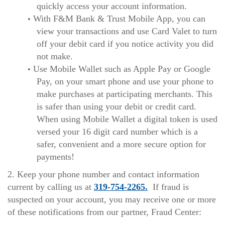
quickly access your account information.
With F&M Bank & Trust Mobile App, you can
view your transactions and use Card Valet to turn
off your debit card if you notice activity you did
not make.
Use Mobile Wallet such as Apple Pay or Google
Pay, on your smart phone and use your phone to
make purchases at participating merchants. This
is safer than using your debit or credit card.
When using Mobile Wallet a digital token is used
versed your 16 digit card number which is a
safer, convenient and a more secure option for
payments!
2. Keep your phone number and contact information
current by calling us at
319-754-2265.
If fraud is
suspected on your account, you may receive one or more
of these notifications from our partner, Fraud Center: