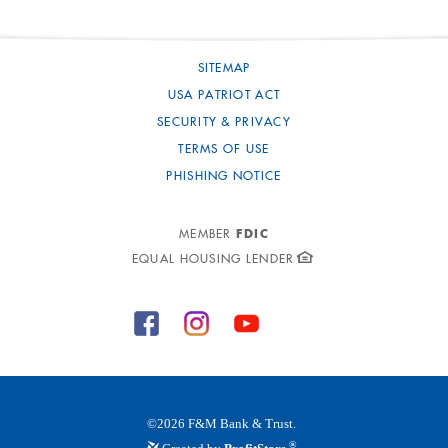
SITEMAP
USA PATRIOT ACT
SECURITY & PRIVACY
TERMS OF USE
PHISHING NOTICE
FDIC
MEMBER
EQUAL HOUSING LENDER
©
2026
F&M Bank & Trust.
®