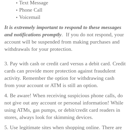
Text Message
Phone Call
Voicemail
It is extremely important to respond to these messages
and notifications promptly
. If you do not respond, your
account will be suspended from making purchases and
withdrawals for your protection.
3. Pay with cash or credit card versus a debit card. Credit
cards can provide more protection against fraudulent
activity. Remember the option for withdrawing cash
from your account or ATM is still an option.
4. Be aware! When receiving suspicious phone calls, do
not give out any account or personal information! While
using ATMs, gas pumps, or debit/credit card readers in
stores, always look for skimming devices.
5. Use legitimate sites when shopping online. There are