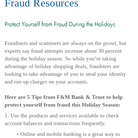
Fraud Resources
Protect Yourself from Fraud During the Holidays
Fraudsters and scammers are always on the prowl, but
experts say fraud attempts increase about 30 percent
during the holiday season. So while you’re taking
advantage of holiday shopping deals, fraudsters are
looking to take advantage of you to steal your identity
and run up charges on your accounts.
Here are 5 Tips from F&M Bank & Trust to help
protect yourself from fraud this Holiday Season:
1. Use the products and services available to check
account balances and transactions frequently.
Online and mobile banking is a great way to