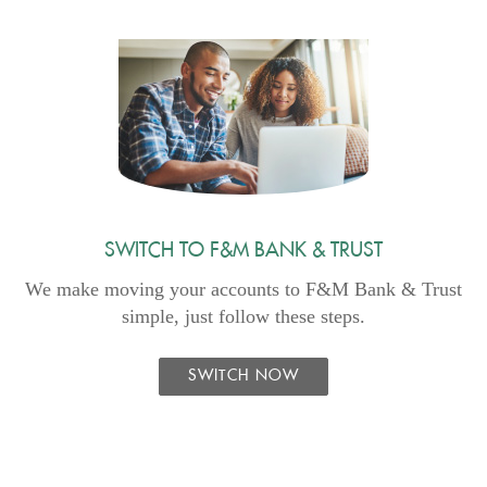
SWITCH TO F&M BANK & TRUST
We make moving your accounts to F&M Bank & Trust
simple, just follow these steps.
SWITCH NOW