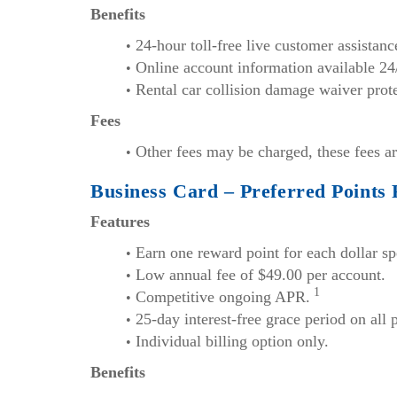
Benefits
24-hour toll-free live customer assistan
Online account information available 24
Rental car collision damage waiver prote
Fees
Other fees may be charged, these fees ar
Business Card – Preferred Points
Features
Earn one reward point for each dollar sp
Low annual fee of $49.00 per account.
1
Competitive ongoing APR.
25-day interest-free grace period on all
Individual billing option only.
Benefits