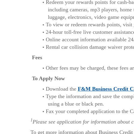
Redeem your rewards points for cash-back
including cameras, mp3 players, home t
luggage, electronics, video game equip
To view or redeem rewards points, visit
24-hour toll-free live customer assistan
Online account information available 24
Rental car collision damage waiver prote
Fees
Other fees may be charged, these fees ar
To Apply Now
Download the
F&M Business Credit C
Type the information and save the complet
using a blue or black pen.
Fax your completed application to the C
1
Please see application for information about 
To get more information about Business Credit