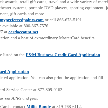
 awards, retail gift cards, travel and a wide variety of merc
heater systems, portable DVD players, sporting equipment, j
ment, gift cards and more.
mypreferredpoints.com
or call 866-678-5191.
ce available at 800-367-7576.
/7 at
cardaccount.net
.
ction and a host of extraordinary MasterCard benefits.
(Open
e listed on the
F&M Business Credit Card Application
.
in
a
(Opens
ard Application
new
in
ed application. You can also print the application and fill it
Win
a
new
ard Service Center at 877-809-9162.
Window)
current APRs and fees.
(Opens
 Cards, contact
Millie Bundy
at 319-768-6112.