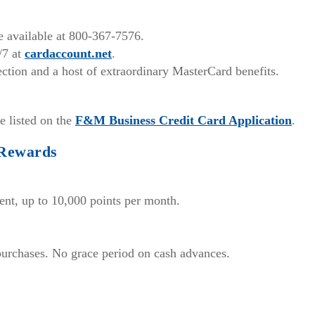
ce available at 800-367-7576.
/7 at
cardaccount.net
.
ction and a host of extraordinary MasterCard benefits.
(Open
e listed on the
F&M Business Credit Card Application
.
in
 Rewards
a
new
Win
ent, up to 10,000 points per month.
 purchases. No grace period on cash advances.