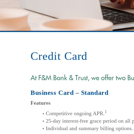
Credit Card
At F&M Bank & Trust, we offer two Bu
Business Card – Standard
Features
1
Competitive ongoing APR.
25-day interest-free grace period on all
Individual and summary billing options.