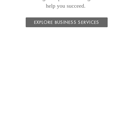
help you succeed.
EXPLORE BUSINESS SERVICES
s
dow)