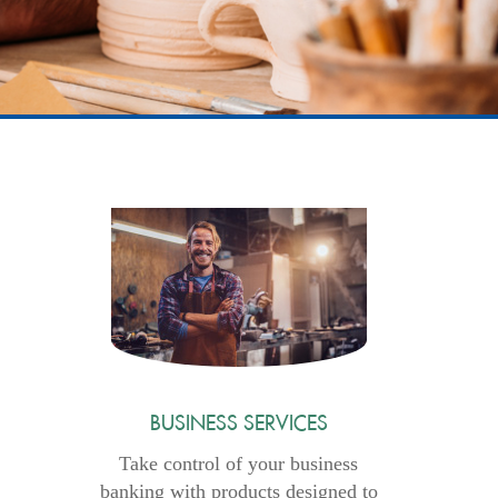
BUSINESS SERVICES
Take control of your business
banking with products designed to