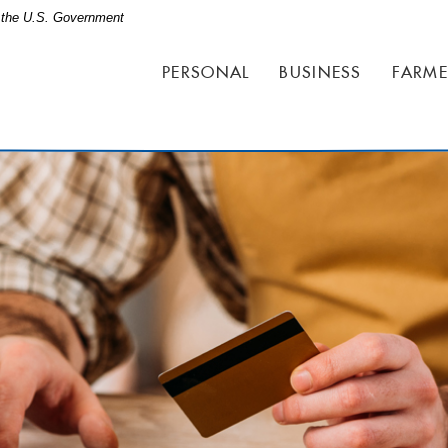
of the U.S. Government
PERSONAL
BUSINESS
FARME