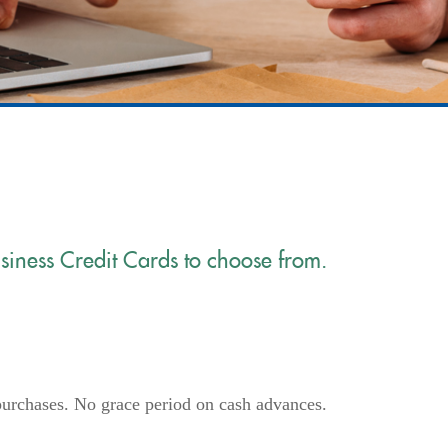
siness Credit Cards to choose from.
 purchases. No grace period on cash advances.