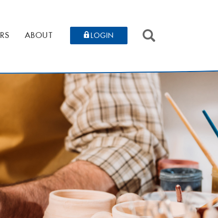
SEARCH
RS
ABOUT
LOGIN