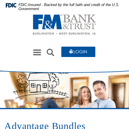
Skip
Documents
FDIC-Insured - Backed by the full faith and credit of the U.S.
Government
to
in
Farmers
main
Portable
&
content
Document
Merchants
Skip
Format
Bank
to
(PDF)
&
footer
require
Toggle
Trust
SEARCH
LOGIN
Adobe
navigation
Acrobat
Reader
5.0
or
higher
to
view,download
Adobe®
Acrobat
Advantage Bundles
Reader.