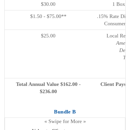
$30.00
1 Box o
$1.50 - $75.00**
.15% Rate Disco
Consumer I
$25.00
Local Reta
Ameri
Deer
The
N
Total Annual Value $162.00 -
Client Pays 
$236.00
Bundle B
« Swipe for More »