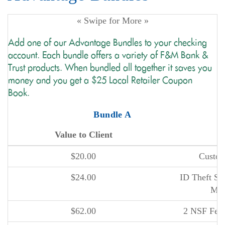
« Swipe for More »
Add one of our Advantage Bundles to your checking
account. Each bundle offers a variety of F&M Bank &
Trust products. When bundled all together it saves you
money and you get a $25 Local Retailer Coupon
Book.
Bundle A
Value to Client
P
$20.00
Custom
$24.00
ID Theft Sma
Man
$62.00
2 NSF Fee