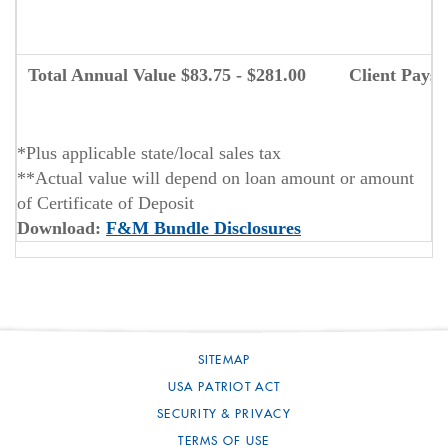
N
Total Annual Value $83.75 - $281.00
Client Pays
*Plus applicable state/local sales tax
**Actual value will depend on loan amount or amount
of Certificate of Deposit
(Opens
Download:
F&M Bundle Disclosures
in
a
new
Window)
SITEMAP
USA PATRIOT ACT
SECURITY & PRIVACY
TERMS OF USE