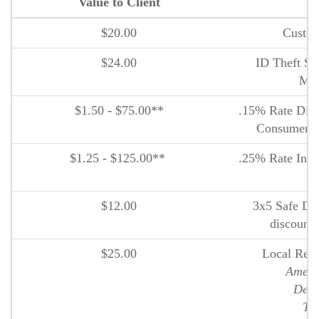
Value to Client
P
$20.00
Custom
$24.00
ID Theft Sm
Ma
$1.50 - $75.00**
.15% Rate Disc
Consumer I
$1.25 - $125.00**
.25% Rate Incre
D
$12.00
3x5 Safe Dep
discount 
$25.00
Local Reta
Ameri
Deer
The