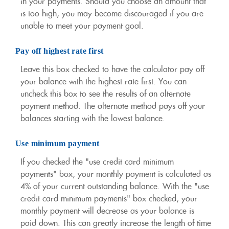
in your payments. Should you choose an amount that
is too high, you may become discouraged if you are
unable to meet your payment goal.
Pay off highest rate first
Leave this box checked to have the calculator pay off
your balance with the highest rate first. You can
uncheck this box to see the results of an alternate
payment method. The alternate method pays off your
balances starting with the lowest balance.
Use minimum payment
If you checked the "use credit card minimum
payments" box, your monthly payment is calculated as
4% of your current outstanding balance. With the "use
credit card minimum payments" box checked, your
monthly payment will decrease as your balance is
paid down. This can greatly increase the length of time