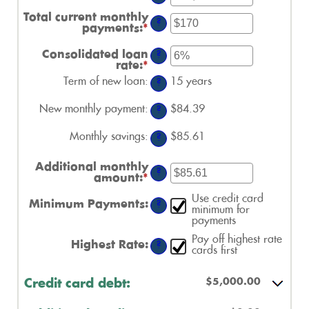
an
amount
Total current monthly
?
between
payments
:
*
Enter
$0
an
and
amount
Consolidated loan
?
$1,000,000
between
rate
:
*
Enter
$0
an
Term of new loan
:
15 years
and
?
amount
$20,000
between
New monthly payment
:
0%
$84.39
?
and
50%
Monthly savings
:
$85.61
?
Additional monthly
?
amount
:
*
Enter
an
Use credit card
amount
Minimum Payments
:
?
minimum for
between
payments
$0.00
and
Pay off highest rate
$100,000.00
Highest Rate
:
?
cards first
$5,000.00
Credit card debt: