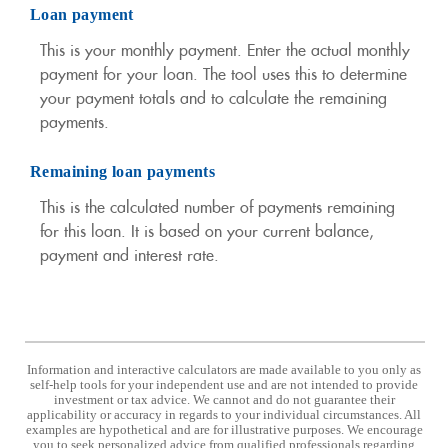
Loan payment
This is your monthly payment. Enter the actual monthly
payment for your loan. The tool uses this to determine
your payment totals and to calculate the remaining
payments.
Remaining loan payments
This is the calculated number of payments remaining
for this loan. It is based on your current balance,
payment and interest rate.
Information and interactive calculators are made available to you only as
self-help tools for your independent use and are not intended to provide
investment or tax advice. We cannot and do not guarantee their
applicability or accuracy in regards to your individual circumstances. All
examples are hypothetical and are for illustrative purposes. We encourage
you to seek personalized advice from qualified professionals regarding