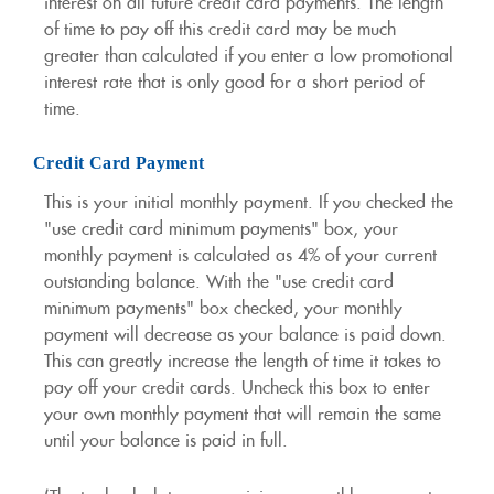
interest on all future credit card payments. The length
of time to pay off this credit card may be much
greater than calculated if you enter a low promotional
interest rate that is only good for a short period of
time.
Credit Card Payment
This is your initial monthly payment. If you checked the
"use credit card minimum payments" box, your
monthly payment is calculated as 4% of your current
outstanding balance. With the "use credit card
minimum payments" box checked, your monthly
payment will decrease as your balance is paid down.
This can greatly increase the length of time it takes to
pay off your credit cards. Uncheck this box to enter
your own monthly payment that will remain the same
until your balance is paid in full.