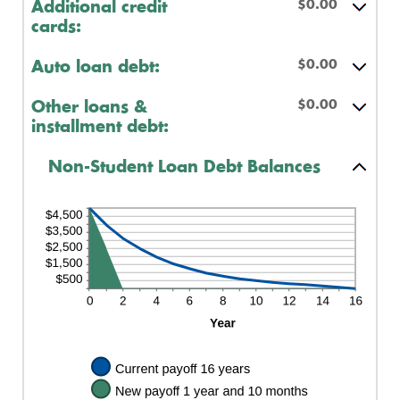
$0.00
Additional credit
cards:
$0.00
Auto loan debt:
$0.00
Other loans &
installment debt:
Non-Student Loan Debt Balances