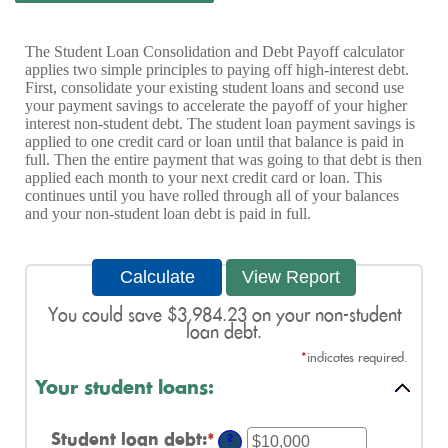
The Student Loan Consolidation and Debt Payoff calculator
applies two simple principles to paying off high-interest debt.
First, consolidate your existing student loans and second use
your payment savings to accelerate the payoff of your higher
interest non-student debt. The student loan payment savings is
applied to one credit card or loan until that balance is paid in
full. Then the entire payment that was going to that debt is then
applied each month to your next credit card or loan. This
continues until you have rolled through all of your balances
and your non-student loan debt is paid in full.
You could save $3,984.23 on your non-student
loan debt.
*
indicates required.
Your student loans:
Student loan debt
:
*
Enter
?