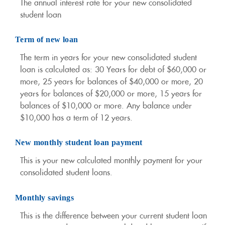
The annual interest rate for your new consolidated
student loan
Term of new loan
The term in years for your new consolidated student
loan is calculated as: 30 Years for debt of $60,000 or
more, 25 years for balances of $40,000 or more, 20
years for balances of $20,000 or more, 15 years for
balances of $10,000 or more. Any balance under
$10,000 has a term of 12 years.
New monthly student loan payment
This is your new calculated monthly payment for your
consolidated student loans.
Monthly savings
This is the difference between your current student loan