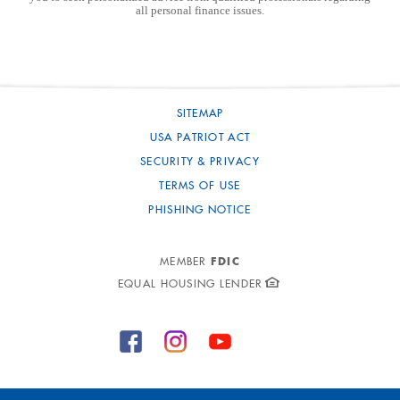
all personal finance issues.
SITEMAP
USA PATRIOT ACT
SECURITY & PRIVACY
TERMS OF USE
PHISHING NOTICE
FDIC
MEMBER
EQUAL HOUSING LENDER