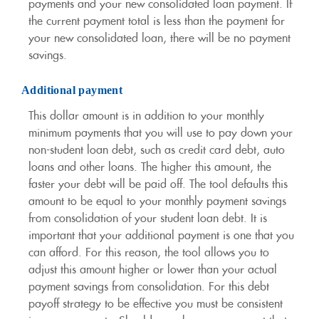
payments and your new consolidated loan payment. If
the current payment total is less than the payment for
your new consolidated loan, there will be no payment
savings.
Additional payment
This dollar amount is in addition to your monthly
minimum payments that you will use to pay down your
non-student loan debt, such as credit card debt, auto
loans and other loans. The higher this amount, the
faster your debt will be paid off. The tool defaults this
amount to be equal to your monthly payment savings
from consolidation of your student loan debt. It is
important that your additional payment is one that you
can afford. For this reason, the tool allows you to
adjust this amount higher or lower than your actual
payment savings from consolidation. For this debt
payoff strategy to be effective you must be consistent