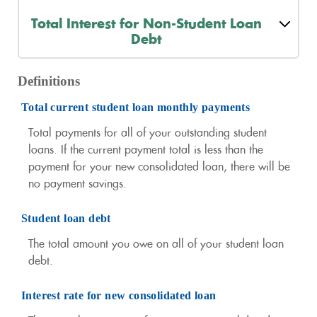
Total Interest for Non-Student Loan
Debt
Definitions
Total current student loan monthly payments
Total payments for all of your outstanding student
loans. If the current payment total is less than the
payment for your new consolidated loan, there will be
no payment savings.
Student loan debt
The total amount you owe on all of your student loan
debt.
Interest rate for new consolidated loan