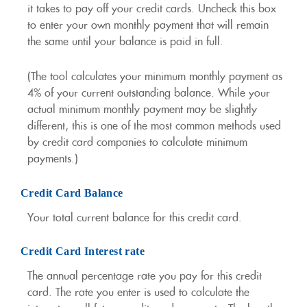
it takes to pay off your credit cards. Uncheck this box
to enter your own monthly payment that will remain
the same until your balance is paid in full.
(The tool calculates your minimum monthly payment as
4% of your current outstanding balance. While your
actual minimum monthly payment may be slightly
different, this is one of the most common methods used
by credit card companies to calculate minimum
payments.)
Credit Card Balance
Your total current balance for this credit card.
Credit Card Interest rate
The annual percentage rate you pay for this credit
card. The rate you enter is used to calculate the