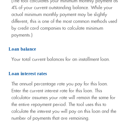
(The tool calculates your minimum monthly payment as
4% of your current outstanding balance. While your
actual minimum monthly payment may be slightly
different, this is one of the most common methods used
by credit card companies to calculate minimum
payments.)
Loan balance
Your total current balances for an installment loan.
Loan interest rates
The annual percentage rate you pay for this loan.
Enter the current interest rate for this loan. This
calculator assumes your rate will remain the same for
the entire repayment period. The tool uses this to
calculate the interest you will pay on this loan and the
number of payments that are remaining.