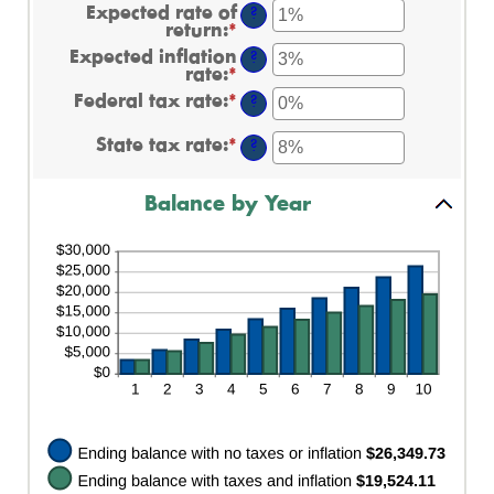
$0.00
amount
Expected rate of
?
and
between
return
:
*
Enter
$20,000.00
$0
an
Expected inflation
and
?
amount
rate
:
*
Enter
$10,000,000
between
an
Federal tax rate
:
*
0%
Enter
?
amount
and
an
between
20%
amount
State tax rate
:
*
0%
Enter
?
between
and
an
0%
20%
amount
and
between
Balance by Year
100%
0%
and
100%