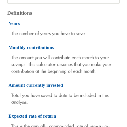
Definitions
Years
The number of years you have to save.
Monthly contributions
The amount you will contribute each month to your
savings. This calculator assumes that you make your
contribution at the beginning of each month.
Amount currently invested
Total you have saved to date to be included in this
analysis.
Expected rate of return
This is the annually compounded rate of return you