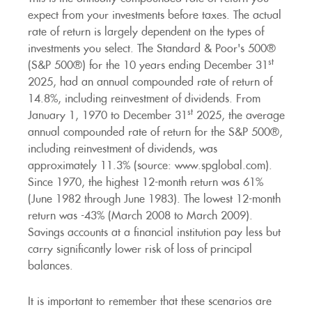
expect from your investments before taxes. The actual
rate of return is largely dependent on the types of
investments you select. The Standard & Poor's 500®
st
(S&P 500®) for the 10 years ending December 31
2025, had an annual compounded rate of return of
14.8%, including reinvestment of dividends. From
st
January 1, 1970 to December 31
2025, the average
annual compounded rate of return for the S&P 500®,
including reinvestment of dividends, was
approximately 11.3% (source: www.spglobal.com).
Since 1970, the highest 12-month return was 61%
(June 1982 through June 1983). The lowest 12-month
return was -43% (March 2008 to March 2009).
Savings accounts at a financial institution pay less but
carry significantly lower risk of loss of principal
balances.
It is important to remember that these scenarios are