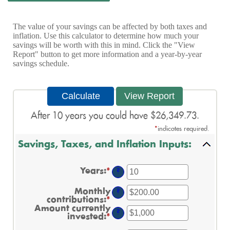
The value of your savings can be affected by both taxes and
inflation. Use this calculator to determine how much your
savings will be worth with this in mind. Click the "View
Report" button to get more information and a year-by-year
savings schedule.
After 10 years you could have $26,349.73.
*
indicates required.
Savings, Taxes, and Inflation Inputs:
Years
:
*
Enter
?
an
amount
Monthly
?
between
contributions
:
*
Enter
1
an
Amount currently
and
?
amount
invested
:
*
Enter
45
between
an