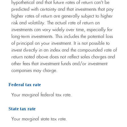
hypothetical and that future rates of return can't be
predicted with certainty and that investments that pay
higher rates of return are generally subject to higher
risk and volatility. The actual rate of return on
investments can vary widely over time, especially for
long-term investments. This includes the potential loss
of principal on your investment. It is not possible to
invest directly in an index and the compounded rate of
return noted above does not reflect sales charges and
other fees that investment funds and/or investment
companies may charge.
Federal tax rate
Your marginal federal tax rate.
State tax rate
Your marginal state tax rate.