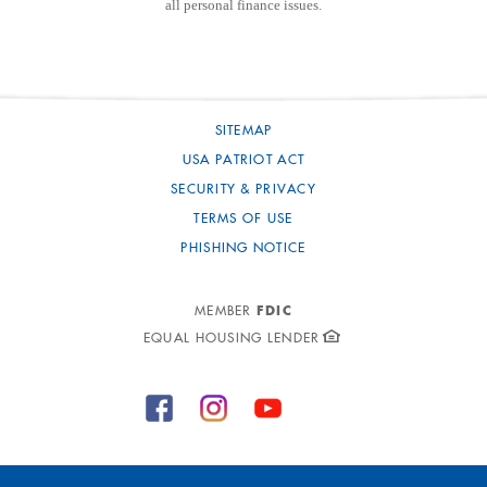
all personal finance issues.
SITEMAP
USA PATRIOT ACT
SECURITY & PRIVACY
TERMS OF USE
PHISHING NOTICE
FDIC
MEMBER
EQUAL HOUSING LENDER