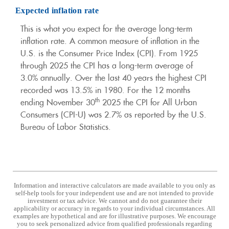
Expected inflation rate
This is what you expect for the average long-term
inflation rate. A common measure of inflation in the
U.S. is the Consumer Price Index (CPI). From 1925
through 2025 the CPI has a long-term average of
3.0% annually. Over the last 40 years the highest CPI
recorded was 13.5% in 1980. For the 12 months
th
ending November 30
2025 the CPI for All Urban
Consumers (CPI-U) was 2.7% as reported by the U.S.
Bureau of Labor Statistics.
Information and interactive calculators are made available to you only as
self-help tools for your independent use and are not intended to provide
investment or tax advice. We cannot and do not guarantee their
applicability or accuracy in regards to your individual circumstances. All
examples are hypothetical and are for illustrative purposes. We encourage
you to seek personalized advice from qualified professionals regarding