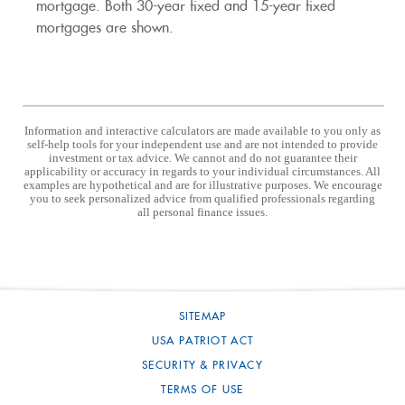
mortgage. Both 30-year fixed and 15-year fixed
mortgages are shown.
Information and interactive calculators are made available to you only as
self-help tools for your independent use and are not intended to provide
investment or tax advice. We cannot and do not guarantee their
applicability or accuracy in regards to your individual circumstances. All
examples are hypothetical and are for illustrative purposes. We encourage
you to seek personalized advice from qualified professionals regarding
all personal finance issues.
SITEMAP
USA PATRIOT ACT
SECURITY & PRIVACY
TERMS OF USE