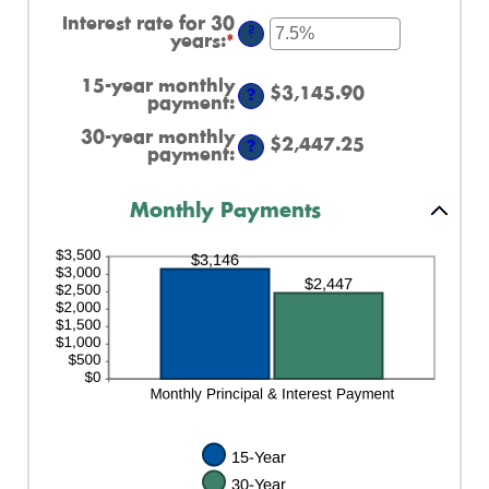
between
an
Interest rate for 30
0%
amount
?
years
:
*
Enter
and
between
an
60%
0%
amount
and
15-year monthly
between
$3,145.90
50%
?
payment
:
0%
and
30-year monthly
$2,447.25
50%
?
payment
:
Monthly Payments