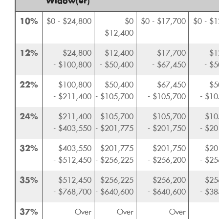
Widow(er)
10%
$0 - $24,800
$0
$0 - $17,700
$0 - $
- $12,400
12%
$24,800
$12,400
$17,700
$1
- $100,800
- $50,400
- $67,450
- $
22%
$100,800
$50,400
$67,450
$5
- $211,400
- $105,700
- $105,700
- $10
24%
$211,400
$105,700
$105,700
$10
- $403,550
- $201,775
- $201,750
- $20
32%
$403,550
$201,775
$201,750
$20
- $512,450
- $256,225
- $256,200
- $25
35%
$512,450
$256,225
$256,200
$25
- $768,700
- $640,600
- $640,600
- $38
37%
Over
Over
Over