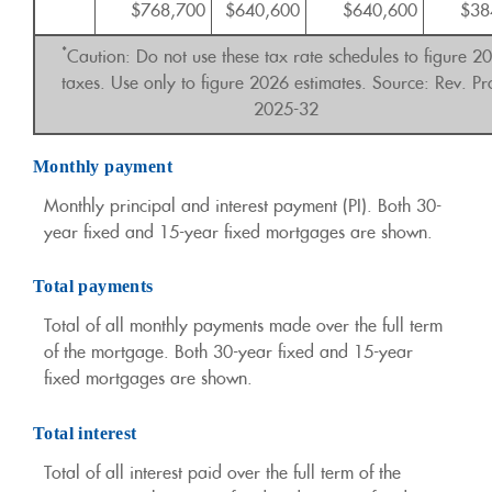
$768,700
$640,600
$640,600
$38
*
Caution: Do not use these tax rate schedules to figure 2
taxes. Use only to figure 2026 estimates. Source: Rev. Pr
2025-32
Monthly payment
Monthly principal and interest payment (PI). Both 30-
year fixed and 15-year fixed mortgages are shown.
Total payments
Total of all monthly payments made over the full term
of the mortgage. Both 30-year fixed and 15-year
fixed mortgages are shown.
Total interest
Total of all interest paid over the full term of the