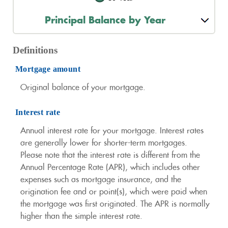
Principal Balance by Year
Definitions
Mortgage amount
Original balance of your mortgage.
Interest rate
Annual interest rate for your mortgage. Interest rates
are generally lower for shorter-term mortgages.
Please note that the interest rate is different from the
Annual Percentage Rate (APR), which includes other
expenses such as mortgage insurance, and the
origination fee and or point(s), which were paid when
the mortgage was first originated. The APR is normally
higher than the simple interest rate.