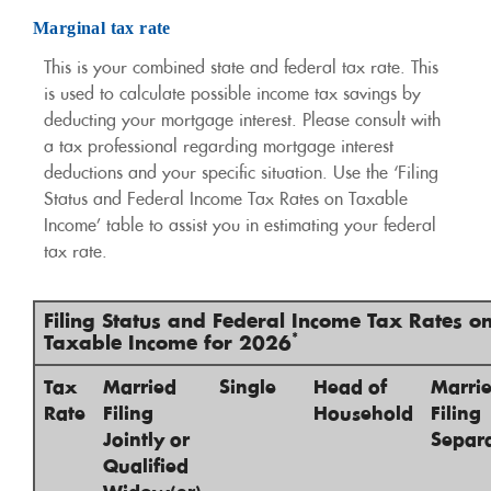
Marginal tax rate
This is your combined state and federal tax rate. This
is used to calculate possible income tax savings by
deducting your mortgage interest. Please consult with
a tax professional regarding mortgage interest
deductions and your specific situation. Use the ‘Filing
Status and Federal Income Tax Rates on Taxable
Income’ table to assist you in estimating your federal
tax rate.
Filing Status and Federal Income Tax Rates o
*
Taxable Income for 2026
Tax
Married
Single
Head of
Marri
Rate
Filing
Household
Filing
Jointly or
Separa
Qualified