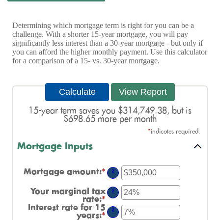
Determining which mortgage term is right for you can be a
challenge. With a shorter 15-year mortgage, you will pay
significantly less interest than a 30-year mortgage - but only if
you can afford the higher monthly payment. Use this calculator
for a comparison of a 15- vs. 30-year mortgage.
15-year term saves you $314,749.38, but is
$698.65 more per month
*
indicates required.
Mortgage Inputs
Mortgage amount
:
*
Enter
?
an
amount
Your marginal tax
?
between
rate
:
*
Enter
$0
an
Interest rate for 15
and
?
amount
years
:
*
Enter
$250,000,000