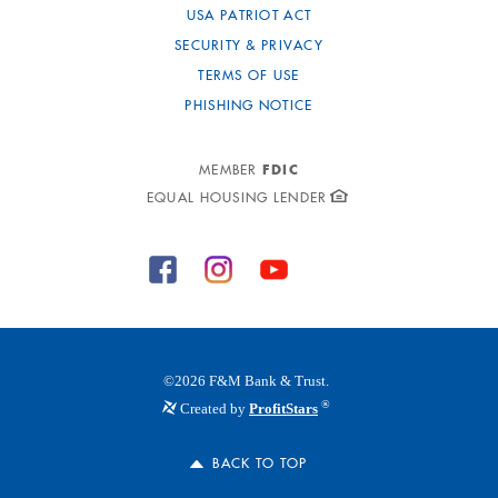
USA PATRIOT ACT
SECURITY & PRIVACY
TERMS OF USE
PHISHING NOTICE
FDIC
MEMBER
EQUAL HOUSING LENDER
©
2026
F&M Bank & Trust.
®
Created by
ProfitStars
BACK TO TOP