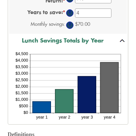
return
:
*
Enter
and
between
an
$50.00
1
amount
and
Years to save
:
*
Enter
?
between
30
an
0%
amount
Monthly savings
:
$70.00
and
?
between
20%
1
and
Lunch Savings Totals by Year
20
Definitions