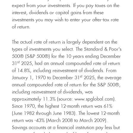
expect from your investments. If you pay taxes on the
interest, dividends or capital gains from these
investments you may wish to enter your after-tax rate
of return.
The actual rate of return is largely dependent on the
types of investments you select. The Standard & Poor's
500® (S&P 500®) for the 10 years ending December
st
31
2025, had an annual compounded rate of return
of 14.8%, including reinvestment of dividends. From
st
January 1, 1970 to December 31
2025, the average
annual compounded rate of return for the S&P 500®,
including reinvestment of dividends, was
approximately 11.3% (source: www.spglobal.com).
Since 1970, the highest 12-month return was 61%
(June 1982 through June 1983). The lowest 12-month
return was -43% (March 2008 to March 2009).
Savings accounts at a financial institution pay less but