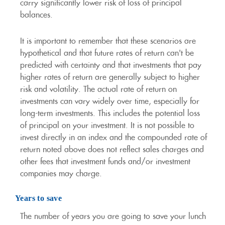
carry significantly lower risk of loss of principal
balances.
It is important to remember that these scenarios are
hypothetical and that future rates of return can't be
predicted with certainty and that investments that pay
higher rates of return are generally subject to higher
risk and volatility. The actual rate of return on
investments can vary widely over time, especially for
long-term investments. This includes the potential loss
of principal on your investment. It is not possible to
invest directly in an index and the compounded rate of
return noted above does not reflect sales charges and
other fees that investment funds and/or investment
companies may charge.
Years to save
The number of years you are going to save your lunch