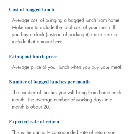
Cost of bagged lunch
Average cost of bringing a bagged lunch from home.
Make sure to include the total cost of your lunch. If
you buy a drink (instead of packing it) make sure to
include that amount here.
Eating out lunch price
Average price of your lunch when you buy your meal.
Number of bagged lunches per month
The number of lunches you will bring from home each
month. The average number of working days in a
month is about 20.
Expected rate of return
This is the annually compounded rate of return you