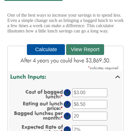
One of the best ways to increase your savings is to spend less.
Even a simple change such as bringing a bagged lunch to work
a few times a week can make a difference. This calculator
illustrates how a little lunch savings can go a long way.
After 4 years you could have $3,869.50.
*
indicates required.
Lunch Inputs:
Cost of bagged
?
lunch
:
*
Enter
an
Eating out lunch
?
amount
price
:
*
Enter
between
an
Bagged lunches per
$1.00
?
amount
month
:
*
Enter
and
between
an
$50.00
Expected Rate of
$1.00
amount
?