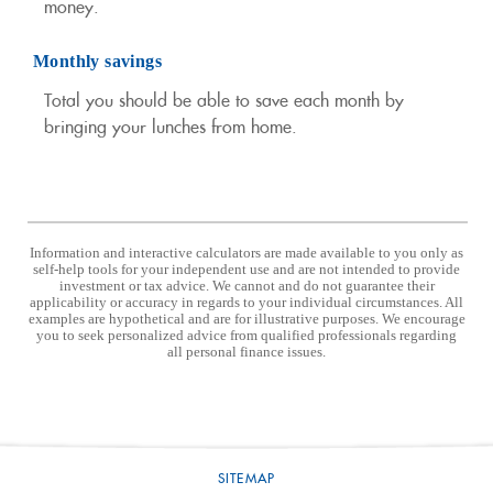
money.
Monthly savings
Total you should be able to save each month by
bringing your lunches from home.
Information and interactive calculators are made available to you only as
self-help tools for your independent use and are not intended to provide
investment or tax advice. We cannot and do not guarantee their
applicability or accuracy in regards to your individual circumstances. All
examples are hypothetical and are for illustrative purposes. We encourage
you to seek personalized advice from qualified professionals regarding
all personal finance issues.
SITEMAP