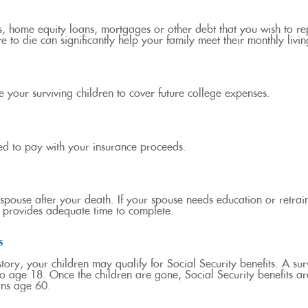
s, home equity loans, mortgages or other debt that you wish to rep
e to die can significantly help your family meet their monthly livi
 your surviving children to cover future college expenses.
ed to pay with your insurance proceeds.
pouse after your death. If your spouse needs education or retrain
me provides adequate time to complete.
s
ry, your children may qualify for Social Security benefits. A surv
to age 18. Once the children are gone, Social Security benefits ar
rns age 60.