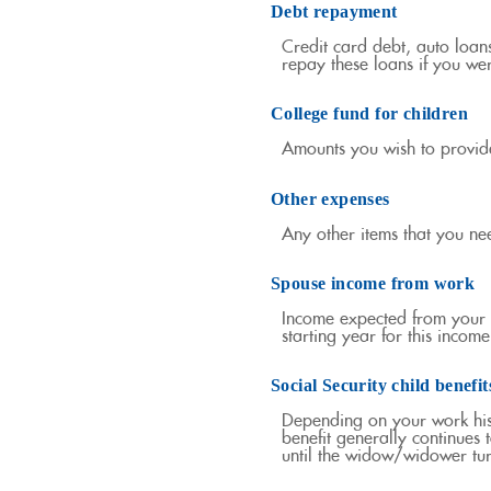
Debt repayment
Credit card debt, auto loan
repay these loans if you wer
College fund for children
Amounts you wish to provide
Other expenses
Any other items that you ne
Spouse income from work
Income expected from your s
starting year for this inco
Social Security child benefit
Depending on your work histo
benefit generally continues 
until the widow/widower tu