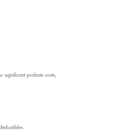
r significant probate costs,
deductibles.