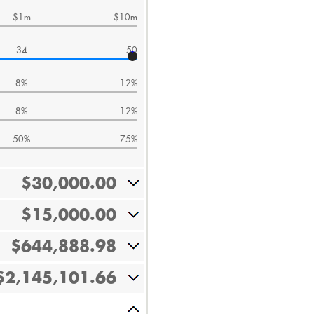
$1m
$10m
34
50
8%
12%
8%
12%
50%
75%
$30,000.00
$15,000.00
$644,888.98
$2,145,101.66