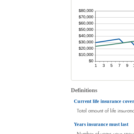
Definitions
Current life insurance cove
Total amount of life insuran
Years insurance must last