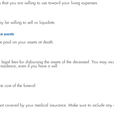
ts that you are willing to use toward your living expenses.
y be willing to sell or liquidate.
on assets
be paid on your assets at death.
s legal fees for disbursing the assets of the deceased. You may incu
esidence, even if you have a will.
he cost of the funeral.
not covered by your medical insurance. Make sure to include any 