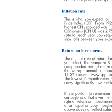
Number of years your spouse
Inflation rate
This is what you expect for 
Price Index (CPI). From 192
highest CPI recorded was 
Consumers (CPI-U) was 2.7% 
rate for each year you requ
shortfalls between your exp
Return on investments
The annual rate of return fo
you select. The Standard 
compounded rate of return 
the average annual compoun
11.3% (source: www.spgloba
The lowest 12-month return 
carry significantly lower ris
It is important to remember 
certainty and that investment
rate of return on investment
of principal on your investm
above does not reflect sale