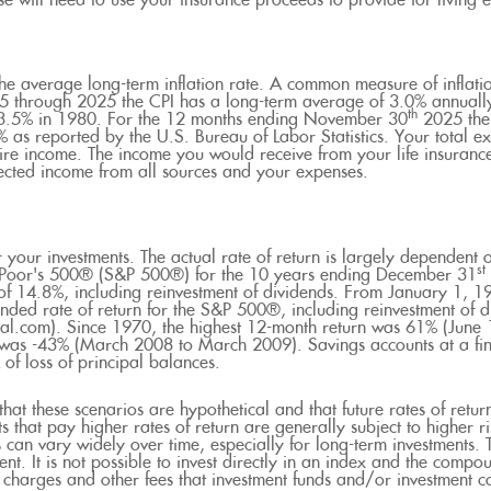
 will need to use your insurance proceeds to provide for living
the average long-term inflation rate. A common measure of inflati
5 through 2025 the CPI has a long-term average of 3.0% annually
th
13.5% in 1980. For the 12 months ending November 30
2025 the 
as reported by the U.S. Bureau of Labor Statistics. Your total ex
ire income. The income you would receive from your life insurance
ected income from all sources and your expenses.
r your investments. The actual rate of return is largely dependent o
st
& Poor's 500® (S&P 500®) for the 10 years ending December 31
of 14.8%, including reinvestment of dividends. From January 1, 
ded rate of return for the S&P 500®, including reinvestment of 
l.com). Since 1970, the highest 12-month return was 61% (June
was -43% (March 2008 to March 2009). Savings accounts at a finan
k of loss of principal balances.
that these scenarios are hypothetical and that future rates of retur
s that pay higher rates of return are generally subject to higher ri
s can vary widely over time, especially for long-term investments. T
ent. It is not possible to invest directly in an index and the compo
s charges and other fees that investment funds and/or investment