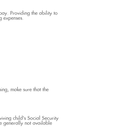
ay. Providing the ability to
ng expenses.
ing, make sure that the
iving child's Social Security
e generally not available