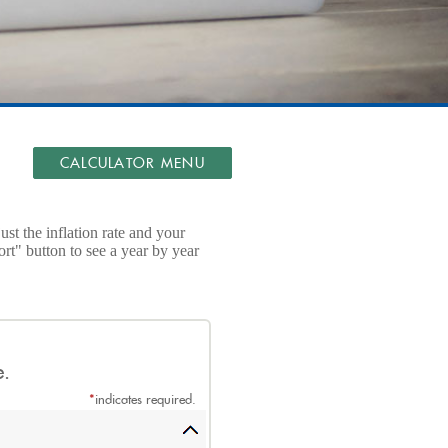
CALCULATOR MENU
t the inflation rate and your
rt" button to see a year by year
e.
*
indicates required.