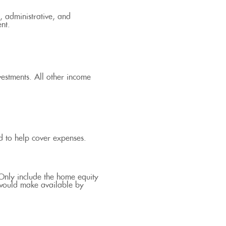
, administrative, and
ent.
vestments. All other income
d to help cover expenses.
 Only include the home equity
 would make available by