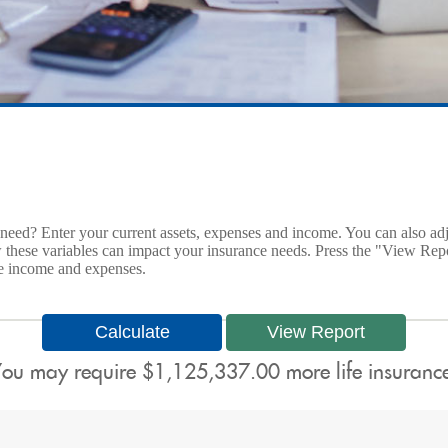
ed? Enter your current assets, expenses and income. You can also adjus
w these variables can impact your insurance needs. Press the "View Repo
re income and expenses.
ou may require $1,125,337.00 more life insuranc