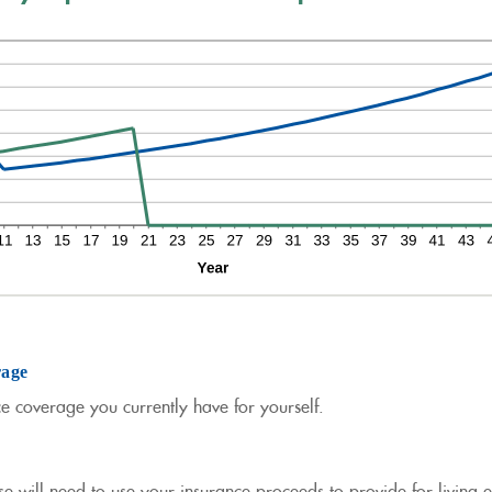
rage
ce coverage you currently have for yourself.