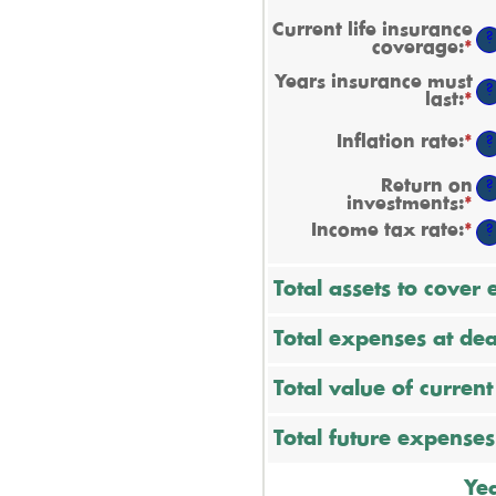
Current life insurance
?
coverage
:
*
En
a
Years insurance must
a
?
last
:
*
En
b
a
$0
a
a
Inflation rate
:
*
En
?
b
$1
a
1
a
Return on
a
?
b
investments
:
*
En
5
0
a
Income tax rate
:
*
a
En
?
a
2
a
b
a
0
b
Total assets to cover
a
0
2
a
7
Total expenses at dea
Total value of curren
Total future expenses
Yea