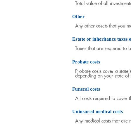
Total value of all investmen
Other
Any other assets that you ma
Estate or inheritance taxes 
Taxes that are required to 
Probate costs
Probate costs cover a state'
depending on your state of r
Funeral costs
All costs required to cover t
Uninsured medical costs
Any medical costs that are 