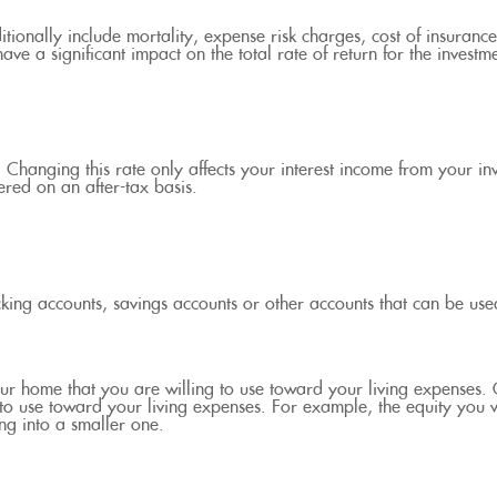
ionally include mortality, expense risk charges, cost of insurance
ave a significant impact on the total rate of return for the investm
. Changing this rate only affects your interest income from your in
red on an after-tax basis.
cking accounts, savings accounts or other accounts that can be use
our home that you are willing to use toward your living expenses.
 to use toward your living expenses. For example, the equity you
g into a smaller one.