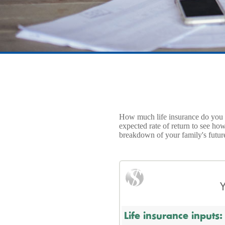
How much life insurance do you ne
expected rate of return to see ho
breakdown of your family's futu
Y
Life insurance inputs: