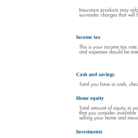
Insurance products may addit
surrender charges that will h
Income tax
This is your income tax rate
and expenses should be ente
Cash and savings
Total you have in cash, che
Home equity
Total amount of equity in y
that you consider available
selling your home and movin
Investments