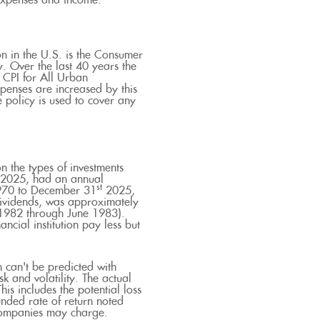
 expenses and income.
on in the U.S. is the Consumer
. Over the last 40 years the
CPI for All Urban
penses are increased by this
 policy is used to cover any
n the types of investments
2025, had an annual
st
1970 to December 31
2025,
dividends, was approximately
 1982 through June 1983).
cial institution pay less but
n can't be predicted with
sk and volatility. The actual
his includes the potential loss
unded rate of return noted
 companies may charge.