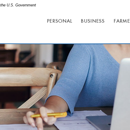
of the U.S. Government
PERSONAL
BUSINESS
FARME