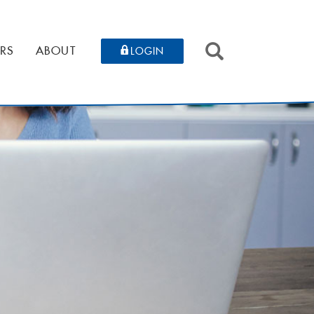
SEARCH
RS
ABOUT
LOGIN