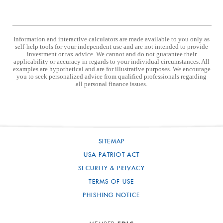
Information and interactive calculators are made available to you only as
self-help tools for your independent use and are not intended to provide
investment or tax advice. We cannot and do not guarantee their
applicability or accuracy in regards to your individual circumstances. All
examples are hypothetical and are for illustrative purposes. We encourage
you to seek personalized advice from qualified professionals regarding
all personal finance issues.
SITEMAP
USA PATRIOT ACT
SECURITY & PRIVACY
TERMS OF USE
PHISHING NOTICE