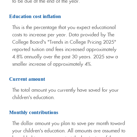
to be due at the end of the year.
Education cost inflation
This is the percentage that you expect educational
costs to increase per year. Data provided by The
College Board's "Trends in College Pricing 2025"
reported tuition and fees increased approximately
4.8% annually over the past 30 years. 2025 saw a
smaller increase of approximately 4%.
Current amount
The total amount you currently have saved for your
children's education.
Monthly contributions
The dollar amount you plan to save per month toward
your children's education. All amounts are assumed to