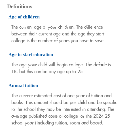
Definitions
Age of children
The current age of your children. The difference
between their current age and the age they start
college is the number of years you have to save.
Age to start education
The age your child will begin college. The default is
18, but this can be any age up to 25.
Annual tuition
The current estimated cost of one year of tuition and
books. This amount should be per child and be specific
to the school they may be interested in attending. The
average published costs of college for the 2024-25
school year (including tuition, room and board,