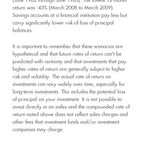
(June 1982 through June 1983). The lowest 12-month
return was -43% (March 2008 to March 2009).
Savings accounts at a financial institution pay less but
carry significantly lower risk of loss of principal
balances.
It is important to remember that these scenarios are
hypothetical and that future rates of return can't be
predicted with certainty and that investments that pay
higher rates of return are generally subject to higher
risk and volatility. The actual rate of return on
investments can vary widely over time, especially for
long-term investments. This includes the potential loss
of principal on your investment. It is not possible to
invest directly in an index and the compounded rate of
return noted above does not reflect sales charges and
other fees that investment funds and/or investment
companies may charge.