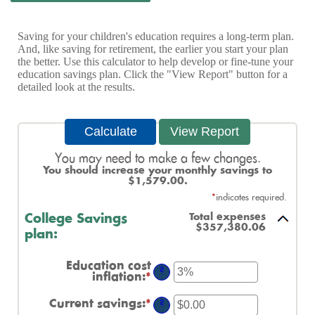
Saving for your children's education requires a long-term plan.
And, like saving for retirement, the earlier you start your plan
the better. Use this calculator to help develop or fine-tune your
education savings plan. Click the "View Report" button for a
detailed look at the results.
You may need to make a few changes.
You should increase your monthly savings to
$1,579.00.
*
indicates required.
Total expenses
College Savings
$357,380.06
plan:
Education cost
?
inflation
:
*
Enter
an
amount
Current savings
:
*
Enter
?
between