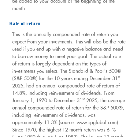
be added to your account at the beginning of the
month.
Rate of return
This is the annually compounded rate of return you
expect from your investments. This will also be the rate
used if you end up with a negative balance and need
to borrow money to meet your goal. The actual rate
of return is largely dependent on the types of
investments you select. The Standard & Poor's 500®
st
(S&P 500®) for the 10 years ending December 31
2025, had an annual compounded rate of return of
14.8%, including reinvestment of dividends. From
st
January 1, 1970 to December 31
2025, the average
annual compounded rate of return for the S&P 500®,
including reinvestment of dividends, was
approximately 11.3% (source: www.spglobal.com).
Since 1970, the highest 12-month return was 61%