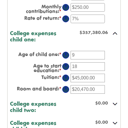
an
0%
amount
Monthly
and
?
between
contributions
:
*
Enter
20%
$0.00
an
Rate of return
:
*
and
Enter
?
amount
$1,000,000.00
an
between
amount
$0.00
between
$357,380.06
College expenses
and
0%
$100,000.00
child one:
and
20%
Age of child one
:
*
Enter
?
an
amount
Age to start
?
between
education
:
*
Enter
0
an
Tuition
:
*
and
Enter
?
amount
25
an
between
amount
Room and board
:
*
0
Enter
?
between
and
an
$0.00
25
amount
and
between
$0.00
College expenses
$100,000.00
$0.00
child two:
and
$100,000.00
$0.00
College expenses