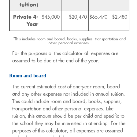
tuition)
Private 4-
$45,000
$20,470
$65,470
$2,480
Year
*
This includes room and board, books, supplies, transportation and
other personal expenses.
For the purposes of this calculator all expenses are
assumed to be due at the end of the year.
Room and board
The current estimated cost of one-year room, board
and any other expenses not included in annual tuition.
This could include room and board, books, supplies,
transportation and other personal expenses. Like
tuition, this amount should be per child and specific to
the school they may be interested in attending. For the
purposes of this calculator, all expenses are assumed