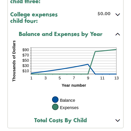
child three:
$0.00
College expenses
child four:
Balance and Expenses by Year
Total Costs By Child