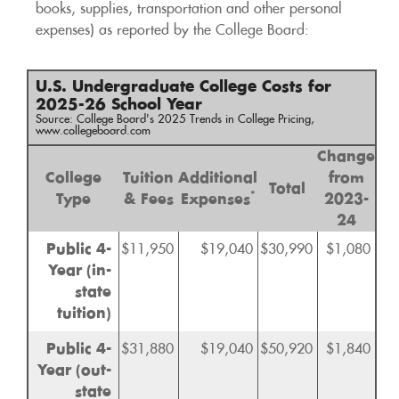
books, supplies, transportation and other personal
expenses) as reported by the College Board:
U.S. Undergraduate College Costs for
2025-26 School Year
Source: College Board's 2025 Trends in College Pricing,
www.collegeboard.com
Change
College
Tuition
Additional
from
Total
*
Type
& Fees
Expenses
2023-
24
Public 4-
$11,950
$19,040
$30,990
$1,080
Year (in-
state
tuition)
Public 4-
$31,880
$19,040
$50,920
$1,840
Year (out-
state