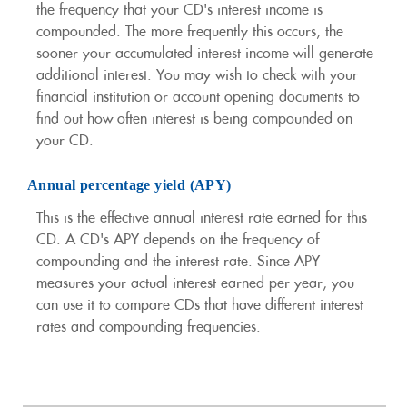
the frequency that your CD's interest income is
compounded. The more frequently this occurs, the
sooner your accumulated interest income will generate
additional interest. You may wish to check with your
financial institution or account opening documents to
find out how often interest is being compounded on
your CD.
Annual percentage yield (APY)
This is the effective annual interest rate earned for this
CD. A CD's APY depends on the frequency of
compounding and the interest rate. Since APY
measures your actual interest earned per year, you
can use it to compare CDs that have different interest
rates and compounding frequencies.