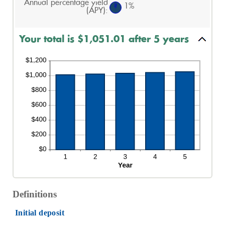
Annual percentage yield
and
1%
?
(APY)
:
20%
Your total is $1,051.01 after 5 years
Definitions
Initial deposit