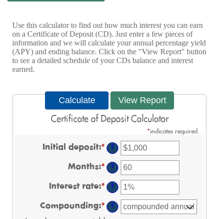
Use this calculator to find out how much interest you can earn
on a Certificate of Deposit (CD). Just enter a few pieces of
information and we will calculate your annual percentage yield
(APY) and ending balance. Click on the "View Report" button
to see a detailed schedule of your CDs balance and interest
earned.
Certificate of Deposit Calculator
*
indicates required.
Initial deposit
:
*
Enter
?
an
amount
Months
:
*
Enter
?
between
an
$0
amount
Interest rate
:
*
and
Enter
?
between
$10,000,000
an
1
amount
Compounding
:
*
and
?
between
120
0%