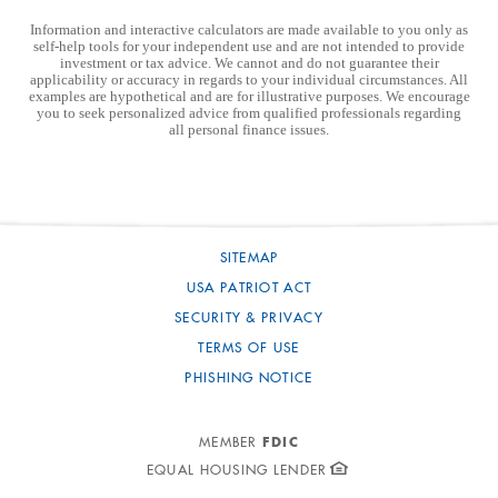
Information and interactive calculators are made available to you only as
self-help tools for your independent use and are not intended to provide
investment or tax advice. We cannot and do not guarantee their
applicability or accuracy in regards to your individual circumstances. All
examples are hypothetical and are for illustrative purposes. We encourage
you to seek personalized advice from qualified professionals regarding
all personal finance issues.
SITEMAP
USA PATRIOT ACT
SECURITY & PRIVACY
TERMS OF USE
PHISHING NOTICE
FDIC
MEMBER
EQUAL HOUSING LENDER