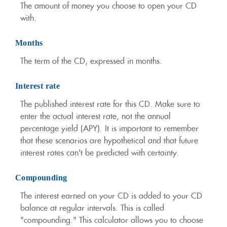
The amount of money you choose to open your CD
with.
Months
The term of the CD, expressed in months.
Interest rate
The published interest rate for this CD. Make sure to
enter the actual interest rate, not the annual
percentage yield (APY). It is important to remember
that these scenarios are hypothetical and that future
interest rates can't be predicted with certainty.
Compounding
The interest earned on your CD is added to your CD
balance at regular intervals. This is called
"compounding." This calculator allows you to choose