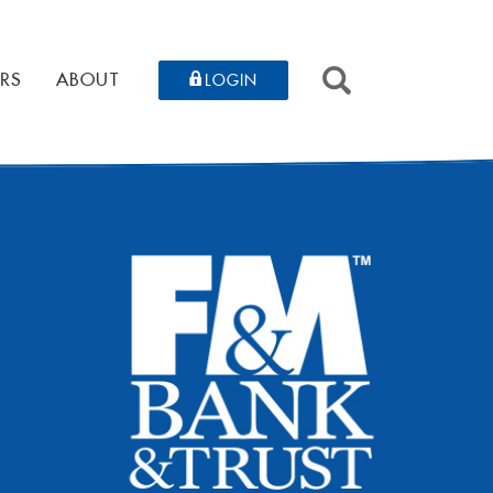
SEARCH
RS
ABOUT
LOGIN