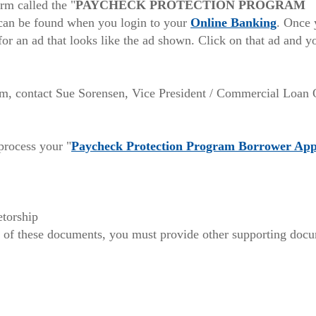
a
rm called the "
PAYCHECK PROTECTION PROGRAM
w)
new
(Opens
 can be found when you login to your
Online Banking
. Once 
Window)
in
or an ad that looks like the ad shown. Click on that ad and y
a
new
Windo
rm, contact Sue Sorensen, Vice President / Commercial Loan 
process your "
Paycheck Protection Program Borrower App
etorship
of these documents, you must provide other supporting docum
ns