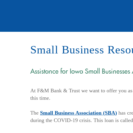
Small Business Reso
Assistance for Iowa Small Businesses
At F&M Bank & Trust we want to offer you as m
this time.
(Opens
The
Small Business Association (SBA)
has cre
in
during the COVID-19 crisis. This loan is called
a