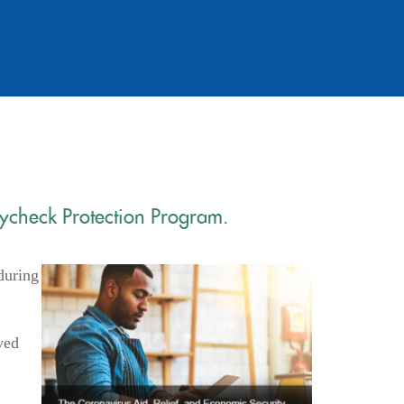
aycheck Protection Program.
during
yed