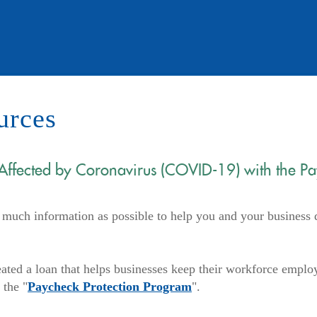
urces
 Affected by Coronavirus (COVID-19) with the P
uch information as possible to help you and your business 
ated a loan that helps businesses keep their workforce emplo
(Opens
 the "
Paycheck Protection Program
".
in