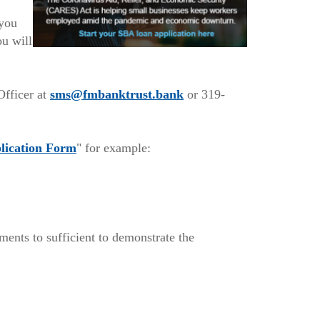
you
ou will
w)
(Opens
Officer at
sms@fmbanktrust.bank
or 319-
in
a
(Opens
new
lication Form
" for example:
in
Window)
a
new
Window)
ents to sufficient to demonstrate the