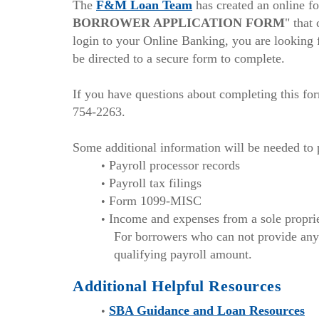
(Opens
new
The
F&M Loan Team
has created an online fo
in
Windo
BORROWER APPLICATION FORM
" that
a
login to your Online Banking, you are looking f
new
be directed to a secure form to complete.
Window)
If you have questions about completing this fo
754-2263.
Some additional information will be needed to 
Payroll processor records
Payroll tax filings
Form 1099-MISC
Income and expenses from a sole propri
For borrowers who can not provide any 
qualifying payroll amount.
Additional Helpful Resources
(Ope
SBA Guidance and Loan Resources