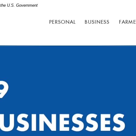
of the U.S. Government
PERSONAL
BUSINESS
FARME