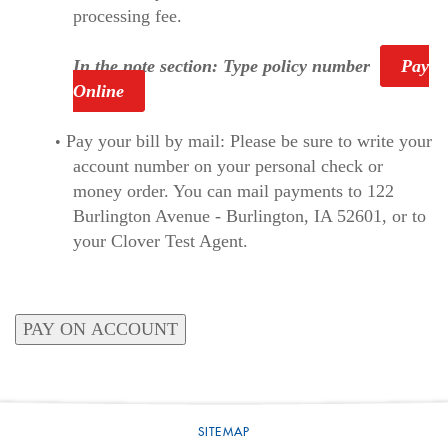
processing fee.
In the note section: Type policy number
Pay
Online
Pay your bill by mail: Please be sure to write your
account number on your personal check or
money order. You can mail payments to 122
Burlington Avenue - Burlington, IA 52601, or to
your Clover Test Agent.
SITEMAP