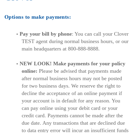
Options to make payments:
Pay your bill by phone
: You can call your Clover
TEST agent during normal business hours, or our
main headquarters at 800-888-8888.
NEW LOOK! Make payments for your policy
online:
Please be advised that payments made
after normal business hours may not be posted
for two business days. We reserve the right to
decline the acceptance of an online payment if
your account is in default for any reason. You
can pay online using your debit card or your
credit card. Payments cannot be made after the
due date. Any transactions that are declined due
to data entry error will incur an insufficient funds