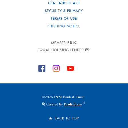
USA PATRIOT ACT
SECURITY & PRIVACY
TERMS OF USE
PHISHING NOTICE
FDIC
MEMBER
EQUAL HOUSING LENDER
©
2026
F&M Bank & Trust.
®
Created by
ProfitStars
BACK TO TOP